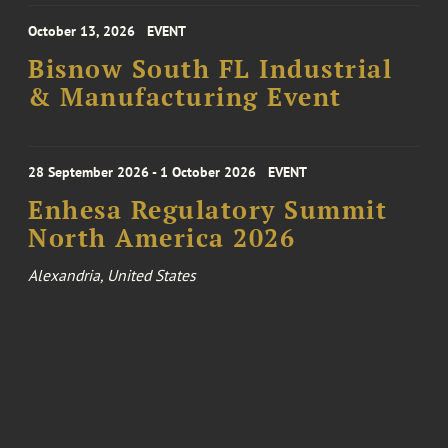
October 13, 2026
EVENT
Bisnow South FL Industrial
& Manufacturing Event
28 September 2026 - 1 October 2026
EVENT
Enhesa Regulatory Summit
North America 2026
Alexandria, United States