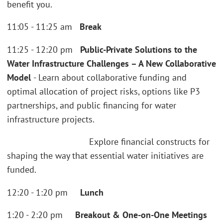
benefit you.
11:05 - 11:25 am
Break
11:25 - 12:20 pm
Public-Private Solutions to the
Water Infrastructure Challenges – A New Collaborative
Model
- Learn about collaborative funding and
optimal allocation of project risks, options like P3
partnerships, and public financing for water
infrastructure projects.
Explore financial constructs for
shaping the way that essential water initiatives are
funded.
12:20 - 1:20 pm
Lunch
1:20 - 2:20 pm
Breakout & One-on-One Meetings