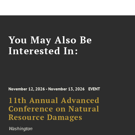
You May Also Be
Interested In:
November 12, 2026 - November 13, 2026
EVENT
11th Annual Advanced
Conference on Natural
Resource Damages
Washington