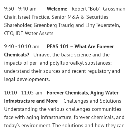
9:30 - 9:40 am
Welcome
- Robert "Bob" Grossman
Chair, Israel Practice, Senior M&A & Securities
Shareholder, Greenberg Traurig and Lihy Teuerstein,
CEO, IDE Water Assets
9:40 - 10:10 am
PFAS 101 – What Are Forever
Chemicals?
- Unravel the basic science and the
impacts of per- and polyfluoroalkyl substances;
understand their sources and recent regulatory and
legal developments.
10:10 - 11:05 am
Forever Chemicals, Aging Water
Infrastructure and More
– Challenges and Solutions -
Understanding the various challenges communities
face with aging infrastructure, forever chemicals, and
today's environment. The solutions and how they can