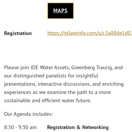
MAPS
https://gtlawinfo.com/s/c3a08de
Registration
Please join IDE Water Assets, Greenberg Traurig, and
our distinguished panelists for insightful
presentations, interactive discussions, and enriching
experiences as we examine the path to a more
sustainable and efficient water future.
Our Agenda includes:
8:30 - 9:30 am
Registration & Networking