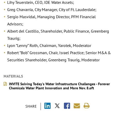
Lihy Teuerstein, CEO, IDE Water Assets;
Greg Chavarria, City Manager, City of Ft. Lauderdale;
Sergio Masvidal, Managing Director, PFM Financial
Advisors;
Albert del Castillo, Shareholder, Public Finance, Greenberg
Traurig;
Lyon “Lenny” Roth, Chairman, Yarotek, Moderator
Robert “Bob” Grossman, Chair, Israel Practice; Senior M&A &
Securities Shareholder, Greenberg Traurig, Moderator
MATERIALS
INVITE Solving Today's Water Infrastructure Challenges - Forever
Chemicals Water Plant Innovation and More Nov. 8.oft
SHARE