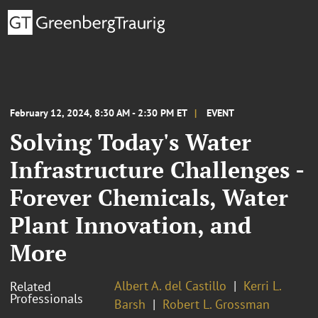
February 12, 2024, 8:30 AM - 2:30 PM ET
EVENT
Solving Today's Water
Infrastructure Challenges -
Forever Chemicals, Water
Plant Innovation, and
More
Albert A. del Castillo
Kerri L.
Related
Professionals
Barsh
Robert L. Grossman