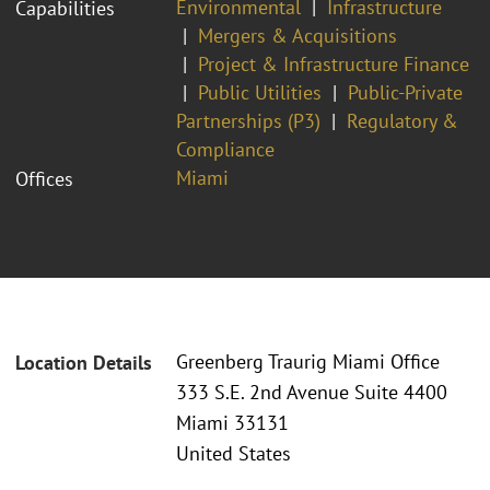
Environmental
Infrastructure
Capabilities
Mergers & Acquisitions
Project & Infrastructure Finance
Public Utilities
Public-Private
Partnerships (P3)
Regulatory &
Compliance
Miami
Offices
Greenberg Traurig Miami Office
Location Details
333 S.E. 2nd Avenue Suite 4400
Miami 33131
United States