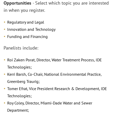
Opportunities
- Select which topic you are interested
in when you register.
Regulatory and Legal
Innovation and Technology
Funding and Financing
Panelists include:
Roi Zaken Porat, Director, Water Treatment Process, IDE
Technologies;
Kerri Barsh, Co-Chair, National Environmental Practice,
Greenberg Traurig;
Tomer Efrat, Vice President Research & Development, IDE
Technologies;
Roy Coley, Director, Miami-Dade Water and Sewer
Department;