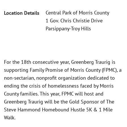
Central Park of Morris County
Location Details
1 Gov. Chris Christie Drive
Parsippany-Troy Hills
For the 18th consecutive year, Greenberg Traurig is
supporting Family Promise of Morris County (FPMC), a
non-sectarian, nonprofit organization dedicated to
ending the crisis of homelessness faced by Morris
County families. This year, FPMC will host and
Greenberg Traurig will be the Gold Sponsor of The
Steve Hammond Homebound Hustle 5K & 1 Mile
Walk.