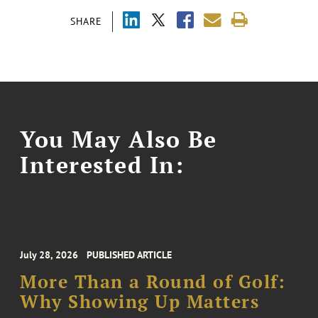
SHARE
You May Also Be
Interested In:
July 28, 2026
PUBLISHED ARTICLE
More Than a Round of Golf:
Why Showing Up Matters