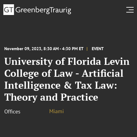
November 09, 2023, 8:30 AM - 4:30 PM ET
EVENT
University of Florida Levin
College of Law - Artificial
Intelligence & Tax Law:
Theory and Practice
Miami
Offices