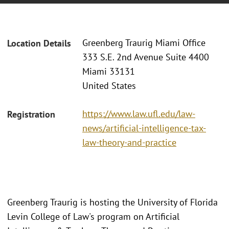
Greenberg Traurig Miami Office
Location Details
333 S.E. 2nd Avenue Suite 4400
Miami 33131
United States
https://www.law.ufl.edu/law-
Registration
news/artificial-intelligence-tax-
law-theory-and-practice
Greenberg Traurig is hosting the University of Florida
Levin College of Law's program on Artificial