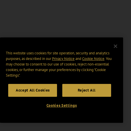
This website uses cookies for site operation, security and analytics
purposes, as described in our
Privacy Notice
and
Cookie Notice
. You
may choose to consent to our use of cookies, reject non-essential
cookies, or further manage your preferences by clicking “Cookie
Settings".
Accept All Cookies
Reject All
Cookies Settings