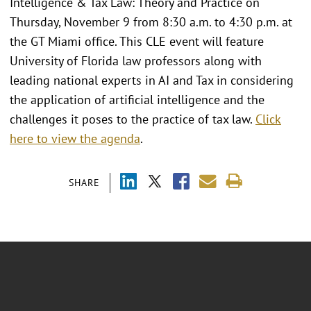
Intelligence & Tax Law: Theory and Practice on
Thursday, November 9 from 8:30 a.m. to 4:30 p.m. at
the GT Miami office. This CLE event will feature
University of Florida law professors along with
leading national experts in AI and Tax in considering
the application of artificial intelligence and the
challenges it poses to the practice of tax law.
Click
here to view the agenda
.
SHARE