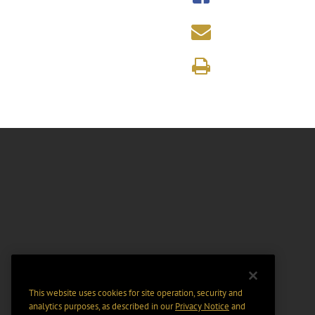
This website uses cookies for site operation, security and
analytics purposes, as described in our
Privacy Notice
and