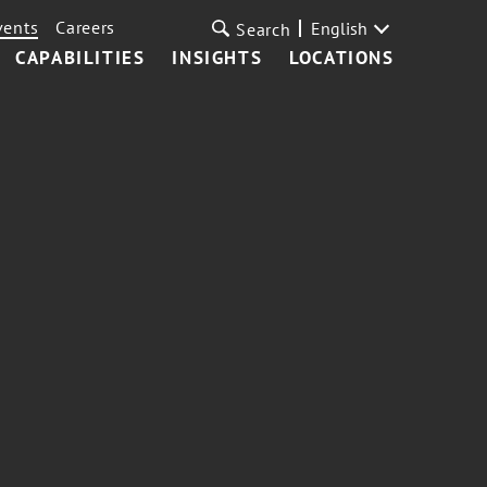
vents
Careers
English
Search
CAPABILITIES
INSIGHTS
LOCATIONS