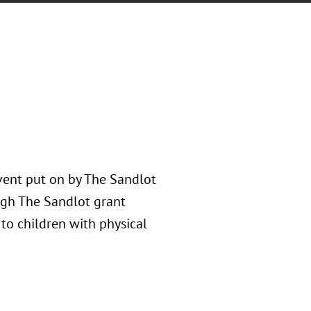
vent put on by The Sandlot
ugh The Sandlot grant
 to children with physical