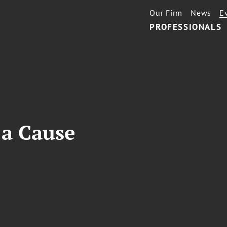
Our Firm
News
E
PROFESSIONALS
T
 a Cause