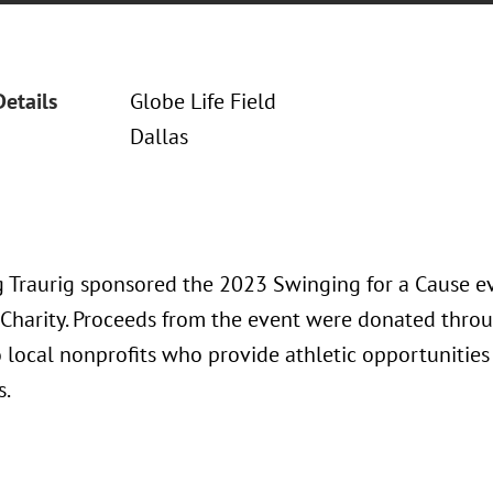
Details
Globe Life Field
Dallas
 Traurig sponsored the 2023 Swinging for a Cause e
 Charity. Proceeds from the event were donated thro
 local nonprofits who provide athletic opportunities
s.