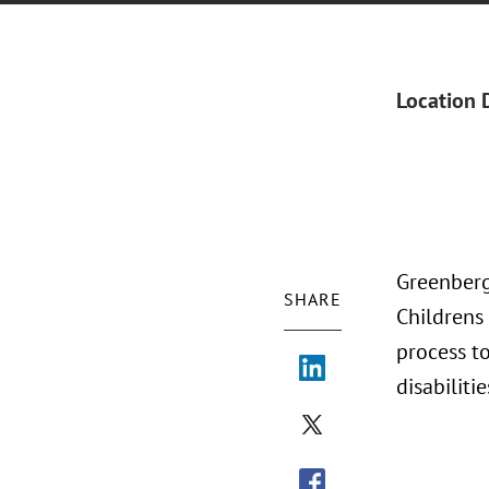
Location 
Greenberg
SHARE
Childrens
process to
disabilitie