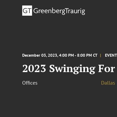
December 03, 2023, 4:00 PM - 8:00 PM CT
EVEN
2023 Swinging For
Offices
Dallas