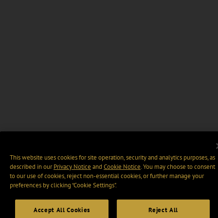
This website uses cookies for site operation, security and analytics purposes, as
described in our
Privacy Notice
and
Cookie Notice
. You may choose to consent
to our use of cookies, reject non-essential cookies, or further manage your
preferences by clicking “Cookie Settings".
Accept All Cookies
Reject All