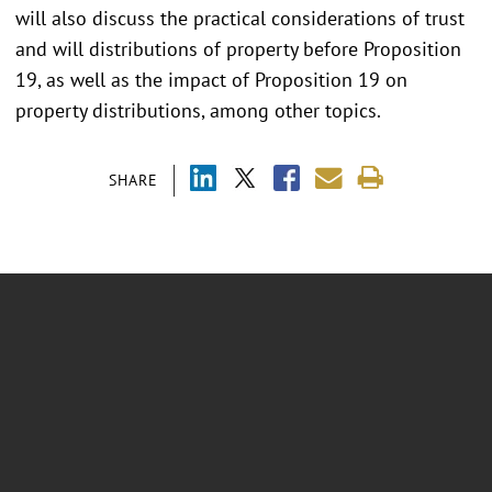
will also discuss the practical considerations of trust
and will distributions of property before Proposition
19, as well as the impact of Proposition 19 on
property distributions, among other topics.
SHARE