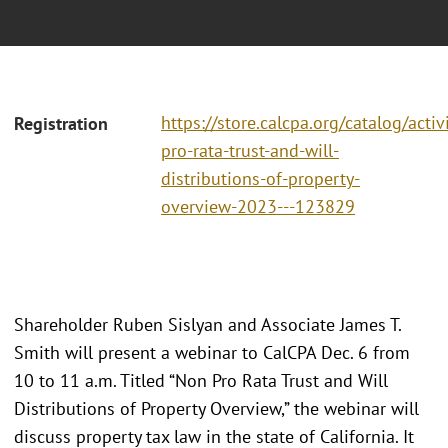
https://store.calcpa.org/catalog/activ
Registration
pro-rata-trust-and-will-
distributions-of-property-
overview-2023---123829
Shareholder Ruben Sislyan and Associate James T.
Smith will present a webinar to CalCPA Dec. 6 from
10 to 11 a.m. Titled “Non Pro Rata Trust and Will
Distributions of Property Overview,” the webinar will
discuss property tax law in the state of California. It