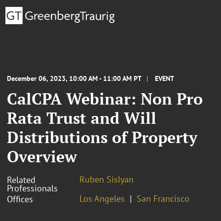
December 06, 2023, 10:00 AM - 11:00 AM PT
EVENT
CalCPA Webinar: Non Pro
Rata Trust and Will
Distributions of Property
Overview
Ruben Sislyan
Related
Professionals
Los Angeles
San Francisco
Offices