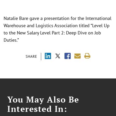
Natalie Bare gave a presentation for the International
Warehouse and Logistics Association titled “Level Up
to the New Salary Level Part 2: Deep Dive on Job
Duties.”
SHARE
You May Also Be
Interested In: