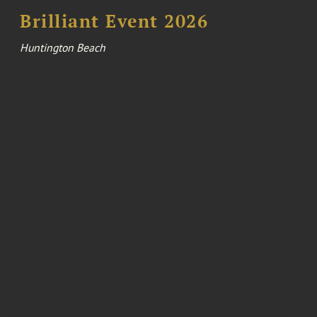
Brilliant Event 2026
Huntington Beach