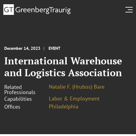
December 14, 2023
EVENT
International Warehouse
and Logistics Association
Natalie F. (Hrubos) Bare
Related
Professionals
Labor & Employment
Capabilities
Philadelphia
Offices