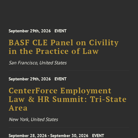
September 29th, 2026
EVENT
BASF CLE Panel on Civility
in the Practice of Law
San Francisco, United States
September 29th, 2026
EVENT
CenterForce Employment
Law & HR Summit: Tri-State
Area
New York, United States
September 28, 2026 - September 30, 2026
EVENT