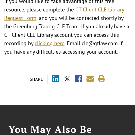
If you would like to take advantage of this free
resource, please complete the
GT Client CLE Library
Request Form
, and you will be contacted shortly by
the Greenberg Traurig CLE Team. If you already have a
GT Client CLE Library account you can access this
recording by
clicking here
. Email cle@gtlaw.com if
you have any difficulties accessing your account.
SHARE
You May Also Be