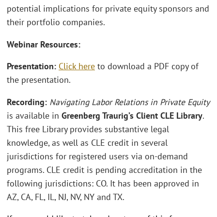
potential implications for private equity sponsors and
their portfolio companies.
Webinar Resources:
Presentation:
Click here
to download a PDF copy of
the presentation.
Recording:
Navigating Labor Relations in Private Equity
is available in
Greenberg Traurig’s Client CLE Library
.
This free Library provides substantive legal
knowledge, as well as CLE credit in several
jurisdictions for registered users via on-demand
programs. CLE credit is pending accreditation in the
following jurisdictions: CO. It has been approved in
AZ, CA, FL, IL, NJ, NV, NY and TX.