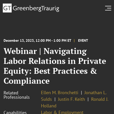
December 13, 2023, 12:00 PM - 1:00 PM ET
EVENT
Webinar | Navigating
Labor Relations in Private
Equity: Best Practices &
Compliance
Ellen M. Bronchetti
Jonathan L.
Related
Professionals
Sulds
Justin F. Keith
Ronald J.
Holland
Labor & Employment
Capabilities