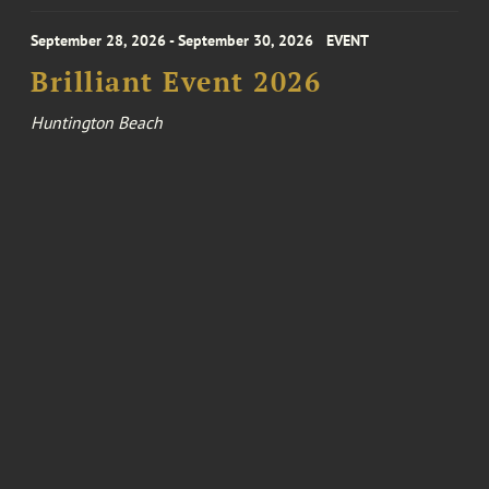
September 28, 2026 - September 30, 2026
EVENT
Brilliant Event 2026
Huntington Beach