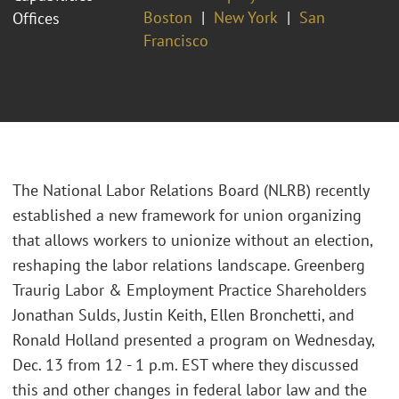
Boston
New York
San
Offices
Francisco
The National Labor Relations Board (NLRB) recently
established a new framework for union organizing
that allows workers to unionize without an election,
reshaping the labor relations landscape. Greenberg
Traurig Labor & Employment Practice Shareholders
Jonathan Sulds, Justin Keith, Ellen Bronchetti, and
Ronald Holland presented a program on Wednesday,
Dec. 13 from 12 - 1 p.m. EST where they discussed
this and other changes in federal labor law and the