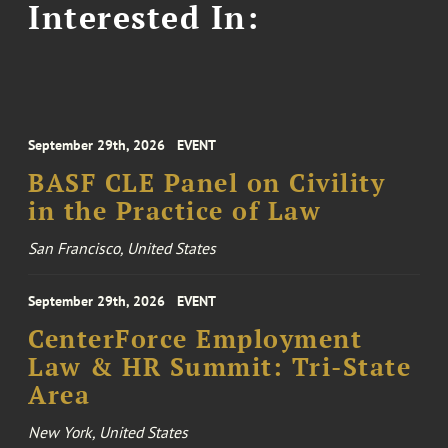
Interested In:
September 29th, 2026
EVENT
BASF CLE Panel on Civility
in the Practice of Law
San Francisco, United States
September 29th, 2026
EVENT
CenterForce Employment
Law & HR Summit: Tri-State
Area
New York, United States