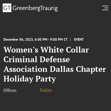
December 06, 2023, 6:00 PM - 9:00 PM CT
EVENT
Women's White Collar
Criminal Defense
Association Dallas Chapter
Holiday Party
Dallas
Offices