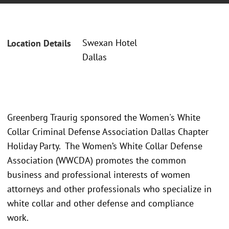
Swexan Hotel
Location Details
Dallas
Greenberg Traurig sponsored the Women's White
Collar Criminal Defense Association Dallas Chapter
Holiday Party. The Women’s White Collar Defense
Association (WWCDA) promotes the common
business and professional interests of women
attorneys and other professionals who specialize in
white collar and other defense and compliance
work.