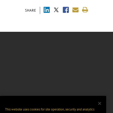
SHARE
This website uses cookies for site operation, security and analytics