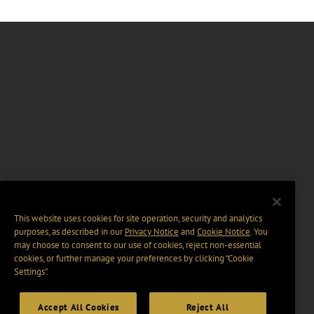
This website uses cookies for site operation, security and analytics
purposes, as described in our
Privacy Notice
and
Cookie Notice
. You
may choose to consent to our use of cookies, reject non-essential
cookies, or further manage your preferences by clicking “Cookie
Settings".
Accept All Cookies
Reject All