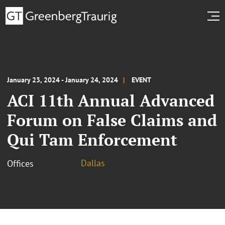
January 23, 2024 - January 24, 2024
EVENT
ACI 11th Annual Advanced
Forum on False Claims and
Qui Tam Enforcement
Dallas
Offices