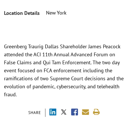
New York
Location Details
Greenberg Traurig Dallas Shareholder James Peacock
attended the ACI 11th Annual Advanced Forum on
False Claims and Qui Tam Enforcement. The two day
event focused on FCA enforcement including the
ramifications of two Supreme Court decisions and the
evolution of pandemic, cybersecurity, and telehealth
fraud.
SHARE