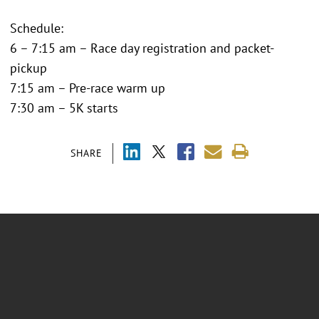
Schedule:
6 – 7:15 am – Race day registration and packet-
pickup
7:15 am – Pre-race warm up
7:30 am – 5K starts
SHARE