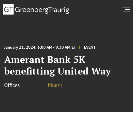
January 21, 2024, 6:00 AM - 9:30 AM ET
EVENT
Amerant Bank 5K
benefitting United Way
Miami
Offices