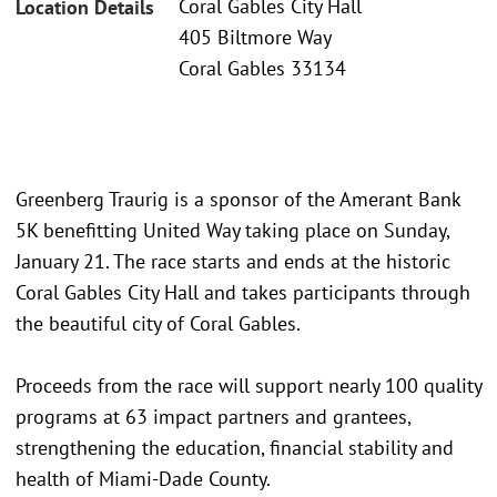
Coral Gables City Hall
Location Details
405 Biltmore Way
Coral Gables 33134
Greenberg Traurig is a sponsor of the Amerant Bank
5K benefitting United Way taking place on Sunday,
January 21. The race starts and ends at the historic
Coral Gables City Hall and takes participants through
the beautiful city of Coral Gables.
Proceeds from the race will support nearly 100 quality
programs at 63 impact partners and grantees,
strengthening the education, financial stability and
health of Miami-Dade County.