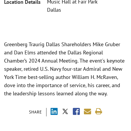
Music Hall at Fair Park
Location Details
Dallas
Greenberg Traurig Dallas Shareholders Mike Gruber
and Dan Elms attended the Dallas Regional
Chamber’s 2024 Annual Meeting. The event's keynote
speaker, retired U.S. Navy four-star Admiral and New
York Time best-selling author William H. McRaven,
dove into the importance of service, his career, and
the leadership lessons learned along the way.
SHARE