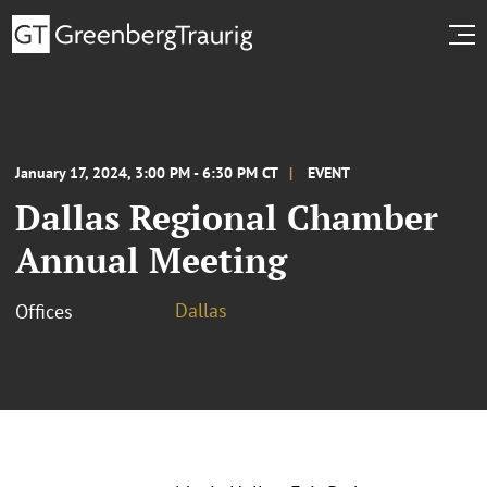
January 17, 2024, 3:00 PM - 6:30 PM CT
EVENT
Dallas Regional Chamber
Annual Meeting
Dallas
Offices