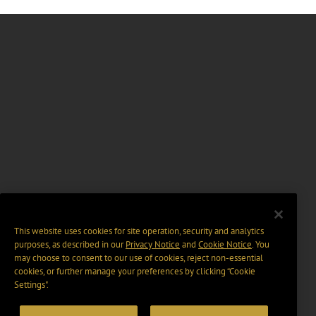
This website uses cookies for site operation, security and analytics
purposes, as described in our
Privacy Notice
and
Cookie Notice
. You
may choose to consent to our use of cookies, reject non-essential
cookies, or further manage your preferences by clicking “Cookie
Settings".