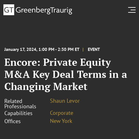
January 17, 2024, 1:00 PM - 2:30 PM ET
EVENT
Encore: Private Equity
M&A Key Deal Terms in a
Changing Market
Shaun Levor
Related
Professionals
Corporate
Capabilities
New York
Offices