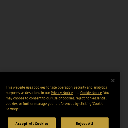
This website uses cookies for site operation, security and analytics
purposes, as described in our
Privacy Notice
and
Cookie Notice
. You
may choose to consent to our use of cookies, reject non-essential
cookies, or further manage your preferences by clicking “Cookie
Settings".
Accept All Cookies
Reject All