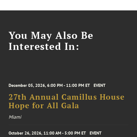
You May Also Be
Interested In:
December 05, 2026, 6:00 PM - 11:00 PM ET
EVENT
27th Annual Camillus House
Hope for All Gala
Miami
October 26, 2026, 11:00 AM - 5:00 PM ET
EVENT