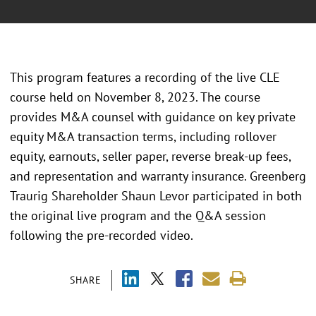
This program features a recording of the live CLE
course held on November 8, 2023. The course
provides M&A counsel with guidance on key private
equity M&A transaction terms, including rollover
equity, earnouts, seller paper, reverse break-up fees,
and representation and warranty insurance. Greenberg
Traurig Shareholder Shaun Levor participated in both
the original live program and the Q&A session
following the pre-recorded video.
SHARE