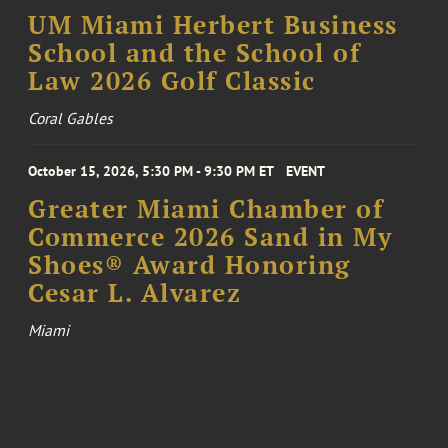
UM Miami Herbert Business
School and the School of
Law 2026 Golf Classic
Coral Gables
October 15, 2026, 5:30 PM - 9:30 PM ET
EVENT
Greater Miami Chamber of
Commerce 2026 Sand in My
Shoes® Award Honoring
Cesar L. Alvarez
Miami