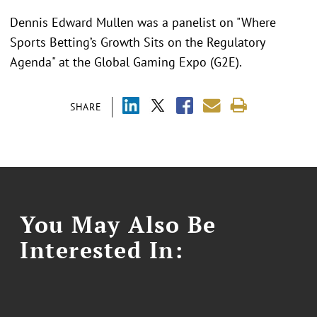
Dennis Edward Mullen was a panelist on "Where
Sports Betting’s Growth Sits on the Regulatory
Agenda" at the Global Gaming Expo (G2E).
SHARE
You May Also Be
Interested In: