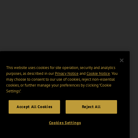
This website uses cookies for site operation, security and analytics
purposes, as described in our
Privacy Notice
and
Cookie Notice
. You
may choose to consent to our use of cookies, reject non-essential
cookies, or further manage your preferences by clicking “Cookie
Settings".
Accept All Cookies
Reject All
Cookies Settings