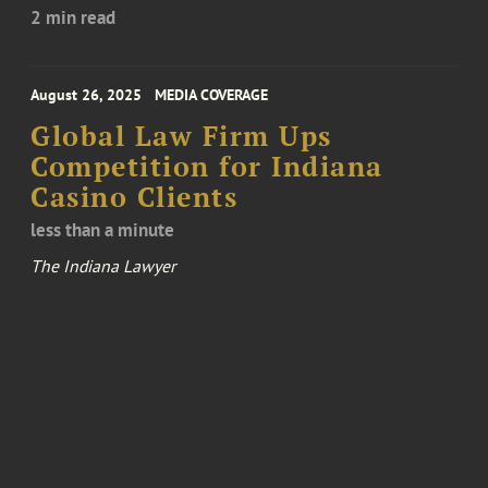
2 min read
August 26, 2025
MEDIA COVERAGE
Global Law Firm Ups
Competition for Indiana
Casino Clients
less than a minute
The Indiana Lawyer