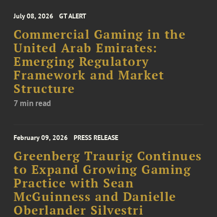
July 08, 2026
GT ALERT
Commercial Gaming in the
United Arab Emirates:
Emerging Regulatory
Framework and Market
Structure
7 min read
February 09, 2026
PRESS RELEASE
Greenberg Traurig Continues
to Expand Growing Gaming
Practice with Sean
McGuinness and Danielle
Oberlander Silvestri