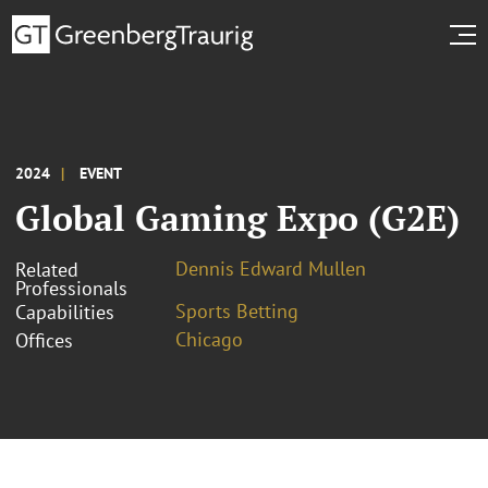
2024
EVENT
Global Gaming Expo (G2E)
Dennis Edward Mullen
Related
Professionals
Sports Betting
Capabilities
Chicago
Offices