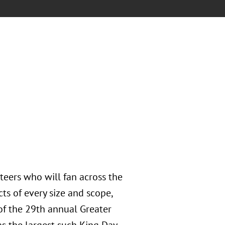
teers who will fan across the
ts of every size and scope,
f the 29th annual Greater