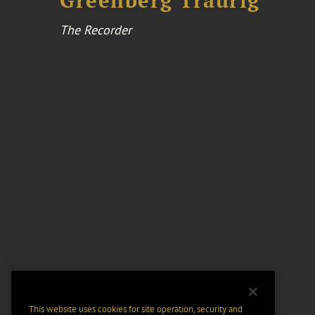
Greenberg Traurig
The Recorder
This website uses cookies for site operation, security and