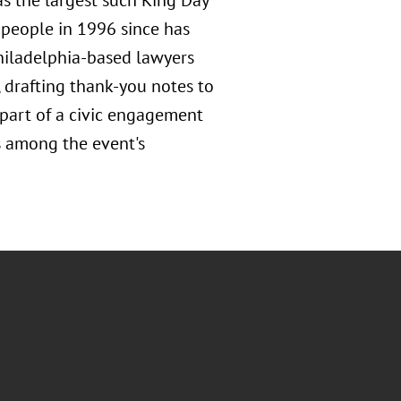
as the largest such King Day
 people in 1996 since has
Philadelphia-based lawyers
e, drafting thank-you notes to
 part of a civic engagement
s among the event's