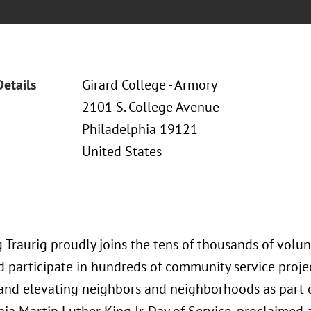
Details
Girard College - Armory
2101 S. College Avenue
Philadelphia 19121
United States
 Traurig proudly joins the tens of thousands of volun
 participate in hundreds of community service projec
and elevating neighbors and neighborhoods as part o