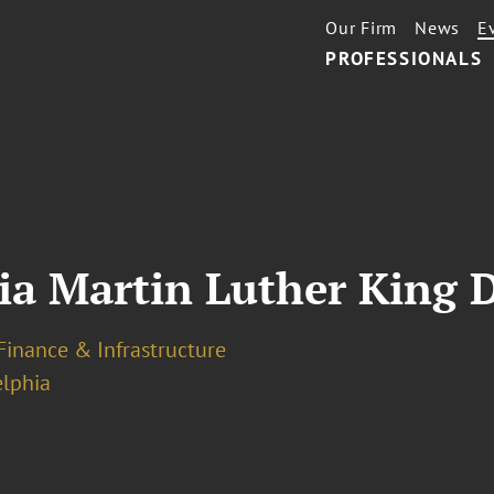
Our Firm
News
E
PROFESSIONALS
ia Martin Luther King D
Finance & Infrastructure
elphia