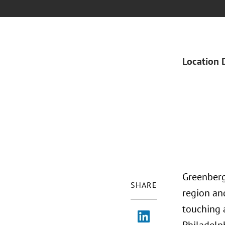
Location 
Greenberg
SHARE
region and
touching 