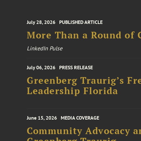
July 28, 2026
PUBLISHED ARTICLE
More Than a Round of 
LinkedIn Pulse
July 06, 2026
PRESS RELEASE
Greenberg Traurig’s Fr
Leadership Florida
June 15, 2026
MEDIA COVERAGE
Community Advocacy and