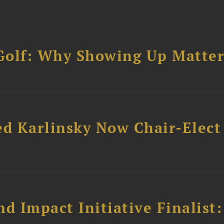
Golf: Why Showing Up Matter
ed Karlinsky Now Chair-Elect
 Impact Initiative Finalist: