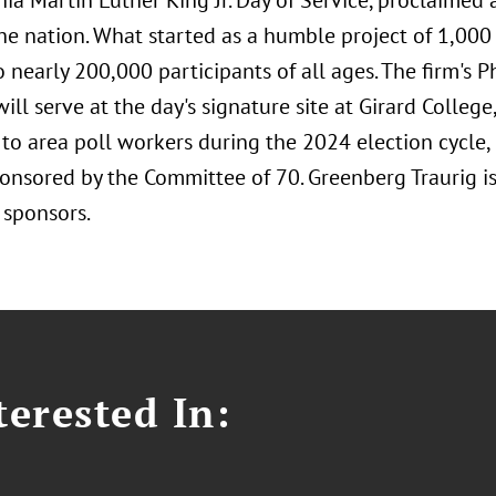
ia Martin Luther King Jr. Day of Service, proclaimed 
the nation. What started as a humble project of 1,000
 nearly 200,000 participants of all ages. The firm's 
will serve at the day's signature site at Girard Colleg
 to area poll workers during the 2024 election cycle,
ponsored by the Committee of 70. Greenberg Traurig i
 sponsors.
erested In: