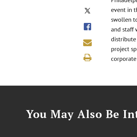
Philadelph
event in 
swollen to
and staff 
distribute
project s
corporate
You May Also Be Int