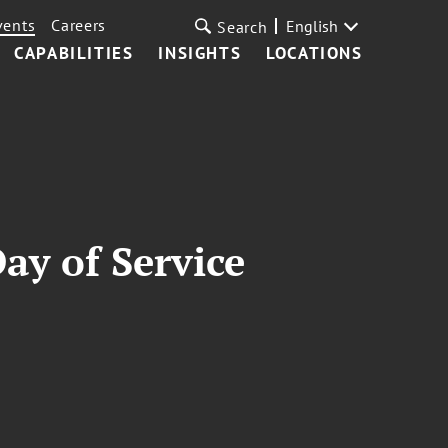
vents
Careers
English
Search
CAPABILITIES
INSIGHTS
LOCATIONS
ay of Service