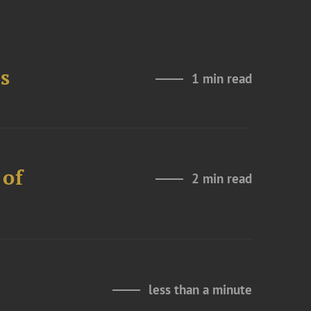
s
1 min read
 of
2 min read
less than a minute