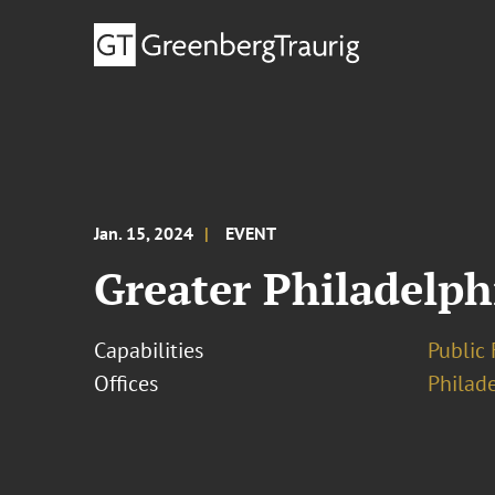
Jan. 15, 2024
EVENT
Greater Philadelph
Capabilities
Public 
Offices
Philad