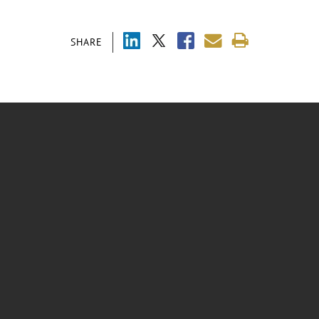
SHARE