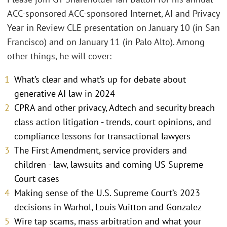
ACC-sponsored ACC-sponsored Internet, AI and Privacy
Year in Review CLE presentation on January 10 (in San
Francisco) and on January 11 (in Palo Alto). Among
other things, he will cover:
What’s clear and what’s up for debate about
generative AI law in 2024
CPRA and other privacy, Adtech and security breach
class action litigation - trends, court opinions, and
compliance lessons for transactional lawyers
The First Amendment, service providers and
children - law, lawsuits and coming US Supreme
Court cases
Making sense of the U.S. Supreme Court’s 2023
decisions in Warhol, Louis Vuitton and Gonzalez
Wire tap scams, mass arbitration and what your