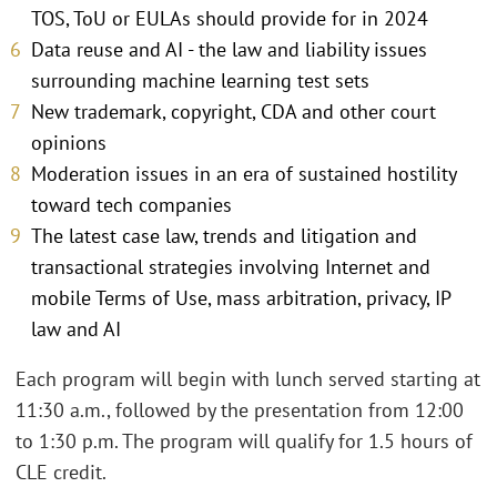
TOS, ToU or EULAs should provide for in 2024
Data reuse and AI - the law and liability issues
surrounding machine learning test sets
New trademark, copyright, CDA and other court
opinions
Moderation issues in an era of sustained hostility
toward tech companies
The latest case law, trends and litigation and
transactional strategies involving Internet and
mobile Terms of Use, mass arbitration, privacy, IP
law and AI
Each program will begin with lunch served starting at
11:30 a.m., followed by the presentation from 12:00
to 1:30 p.m. The program will qualify for 1.5 hours of
CLE credit.