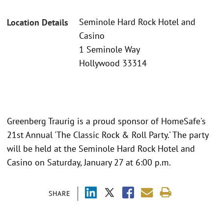
Seminole Hard Rock Hotel and
Location Details
Casino
1 Seminole Way
Hollywood 33314
Greenberg Traurig is a proud sponsor of HomeSafe's
21st Annual 'The Classic Rock & Roll Party.' The party
will be held at the Seminole Hard Rock Hotel and
Casino on Saturday, January 27 at 6:00 p.m.
SHARE