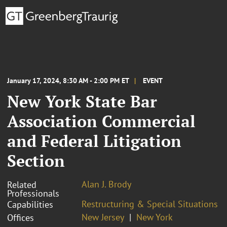
January 17, 2024, 8:30 AM - 2:00 PM ET
EVENT
New York State Bar
Association Commercial
and Federal Litigation
Section
Alan J. Brody
Related
Professionals
Restructuring & Special Situations
Capabilities
New Jersey
New York
Offices