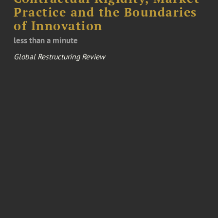
Practice and the Boundaries
of Innovation
less than a minute
Global Restructuring Review