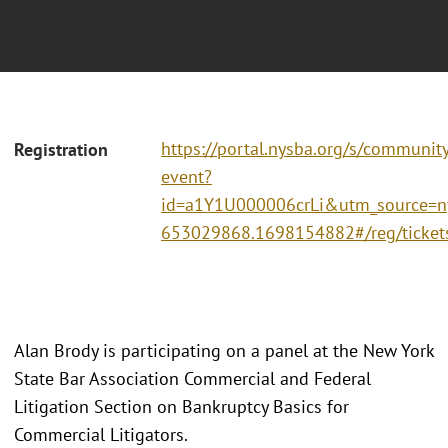
https://portal.nysba.org/s/communit
Registration
event?
id=a1Y1U000006crLi&utm_source=
653029868.1698154882#/reg/ticket
Alan Brody is participating on a panel at the New York
State Bar Association Commercial and Federal
Litigation Section on Bankruptcy Basics for
Commercial Litigators.