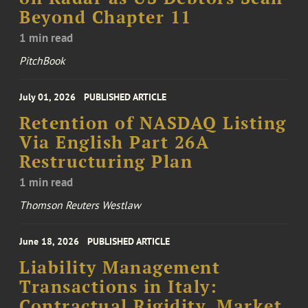
Beyond Chapter 11
1 min read
PitchBook
July 01, 2026
PUBLISHED ARTICLE
Retention of NASDAQ Listing
Via English Part 26A
Restructuring Plan
1 min read
Thomson Reuters Westlaw
June 18, 2026
PUBLISHED ARTICLE
Liability Management
Transactions in Italy:
Contractual Rigidity, Market