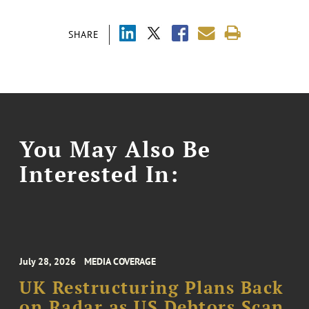
SHARE
You May Also Be
Interested In:
July 28, 2026
MEDIA COVERAGE
UK Restructuring Plans Back
on Radar as US Debtors Scan