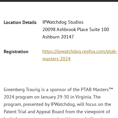
IPWatchdog Studios
Location Details
20098 Ashbrook Place Suite 100
Ashburn 20147
https://ipwatchdog.regfox.com/ptab-
Registration
masters-2024
Greenberg Traurig is a sponsor of the PTAB Masters™
2024 program on January 29-30 in Virginia. The
program, presented by IPWatchdog, will focus on the
Patent Trial and Appeal Board from the viewpoint of