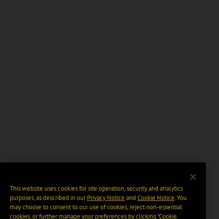
This website uses cookies for site operation, security and analytics
purposes, as described in our
Privacy Notice
and
Cookie Notice
. You
may choose to consent to our use of cookies, reject non-essential
cookies, or further manage your preferences by clicking “Cookie