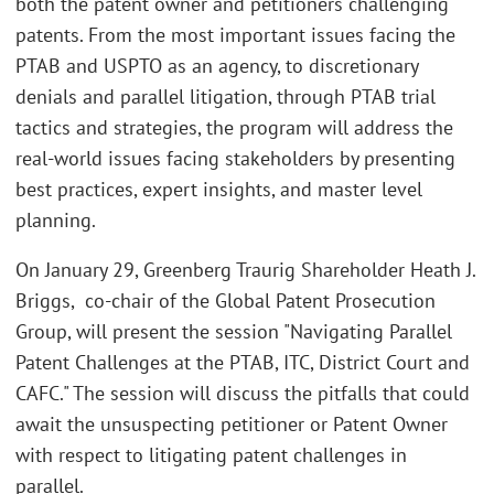
both the patent owner and petitioners challenging
patents. From the most important issues facing the
PTAB and USPTO as an agency, to discretionary
denials and parallel litigation, through PTAB trial
tactics and strategies, the program will address the
real-world issues facing stakeholders by presenting
best practices, expert insights, and master level
planning.
On January 29, Greenberg Traurig Shareholder Heath J.
Briggs, co-chair of the Global Patent Prosecution
Group, will present the session "Navigating Parallel
Patent Challenges at the PTAB, ITC, District Court and
CAFC." The session will discuss the pitfalls that could
await the unsuspecting petitioner or Patent Owner
with respect to litigating patent challenges in
parallel.