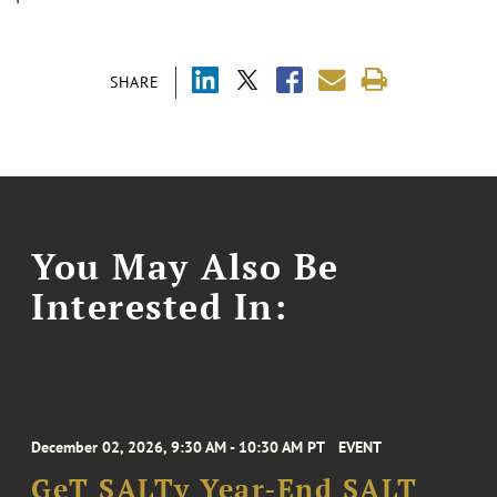
SHARE
You May Also Be
Interested In:
December 02, 2026, 9:30 AM - 10:30 AM PT
EVENT
GeT SALTy Year-End SALT