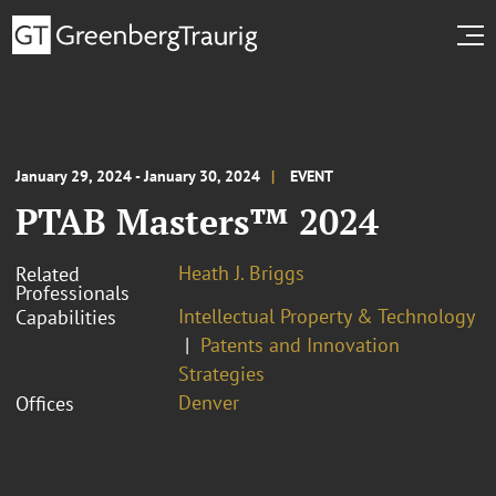
January 29, 2024 - January 30, 2024
EVENT
PTAB Masters™ 2024
Heath J. Briggs
Related
Professionals
Intellectual Property & Technology
Capabilities
Patents and Innovation
Strategies
Denver
Offices