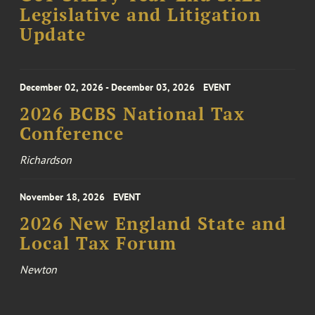
Legislative and Litigation
Update
December 02, 2026 - December 03, 2026
EVENT
2026 BCBS National Tax
Conference
Richardson
November 18, 2026
EVENT
2026 New England State and
Local Tax Forum
Newton