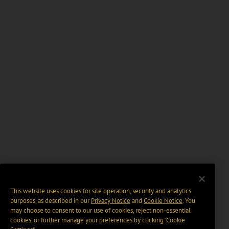
This website uses cookies for site operation, security and analytics
purposes, as described in our
Privacy Notice
and
Cookie Notice
. You
may choose to consent to our use of cookies, reject non-essential
cookies, or further manage your preferences by clicking “Cookie