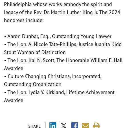
Philadelphia whose works embody the spirit and
legacy of the Rev. Dr. Martin Luther King Jr. The 2024
honorees include:
• Aaron Dunbar, Esq., Outstanding Young Lawyer
• The Hon. A. Nicole Tate-Phillips, Justice Juanita Kidd
Stout Woman of Distinction
• The Hon. Kai N. Scott, The Honorable William F. Hall
Awardee
• Culture Changing Christians, Incorporated,
Outstanding Organization
• The Hon. Lydia Y. Kirkland, Lifetime Achievement
Awardee
SHARE