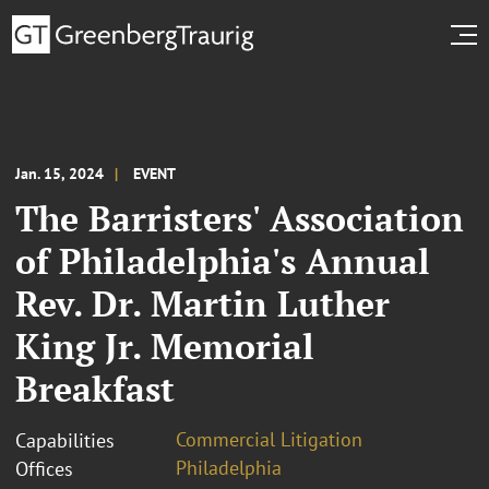
Jan. 15, 2024
EVENT
The Barristers' Association
of Philadelphia's Annual
Rev. Dr. Martin Luther
King Jr. Memorial
Breakfast
Commercial Litigation
Capabilities
Philadelphia
Offices