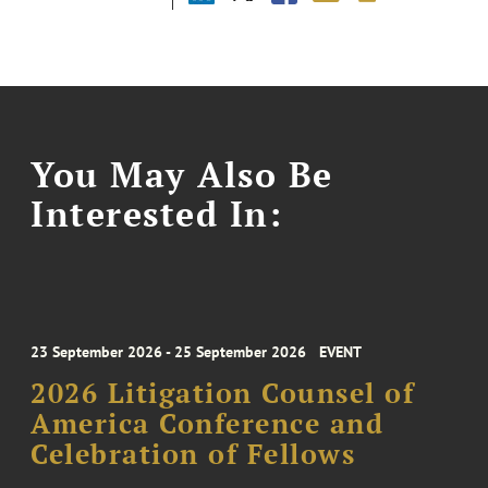
You May Also Be
Interested In:
23 September 2026 - 25 September 2026
EVENT
2026 Litigation Counsel of
America Conference and
Celebration of Fellows