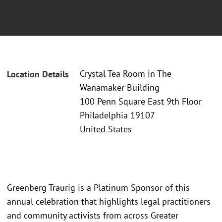
Crystal Tea Room in The
Location Details
Wanamaker Building
100 Penn Square East 9th Floor
Philadelphia 19107
United States
Greenberg Traurig is a Platinum Sponsor of this
annual celebration that highlights legal practitioners
and community activists from across Greater