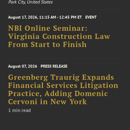
Park City, United States
August 17, 2026, 11:15 AM - 12:45 PM ET
EVENT
NBI Online Seminar:
Virginia Construction Law
From Start to Finish
August 07, 2026
PRESS RELEASE
Greenberg Traurig Expands
Financial Services Litigation
Practice, Adding Domenic
Cervoni in New York
1 min read