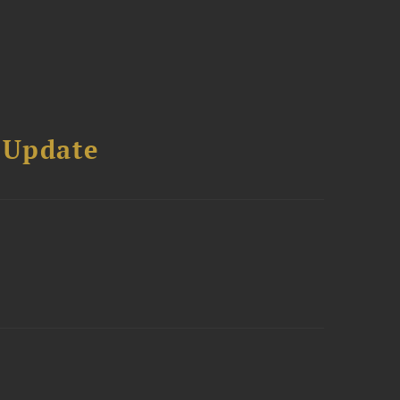
 Update