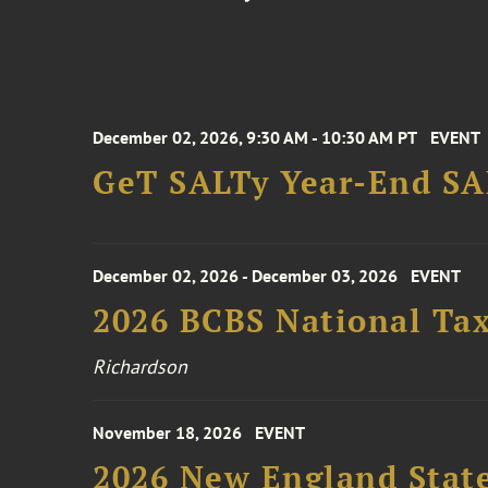
December 02, 2026, 9:30 AM - 10:30 AM PT
EVENT
GeT SALTy Year-End SAL
December 02, 2026 - December 03, 2026
EVENT
2026 BCBS National Ta
Richardson
November 18, 2026
EVENT
2026 New England Stat