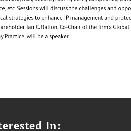
ce, etc. Sessions will discuss the challenges and oppo
ical strategies to enhance IP management and protect
areholder Ian C. Ballon, Co-Chair of the firm's Global
 Practice, will be a speaker.
erested In: