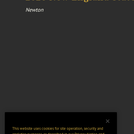
Newton
This website uses cookies for site operation, security and