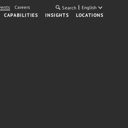
vents
Careers
English
Search
CAPABILITIES
INSIGHTS
LOCATIONS