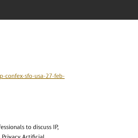
p-confex-sfo-usa-27-feb-
ssionals to discuss IP,
rivacy, Artificial