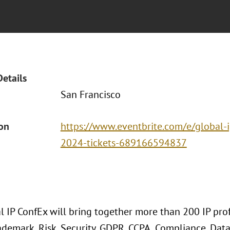
Details
San Francisco
ion
https://www.eventbrite.com/e/global-i
2024-tickets-689166594837
 IP ConfEx will bring together more than 200 IP profe
ademark, Risk, Security, GDPR, CCPA, Compliance, Data P