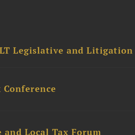
T Legislative and Litigation
x Conference
e and Local Tax Forum