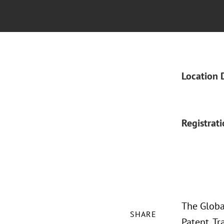
Location 
Registrat
The Global
SHARE
Patent, Tr