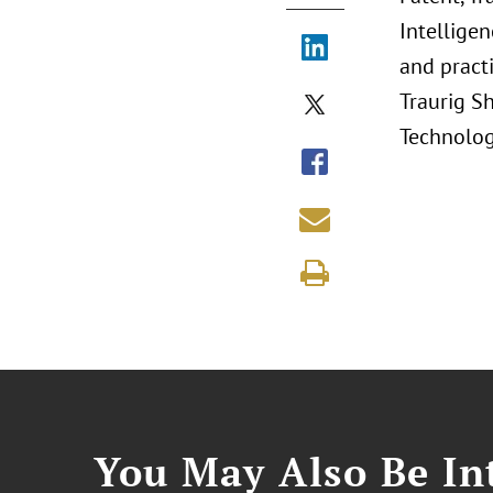
Intelligen
and pract
Traurig Sh
Technology
You May Also Be Int