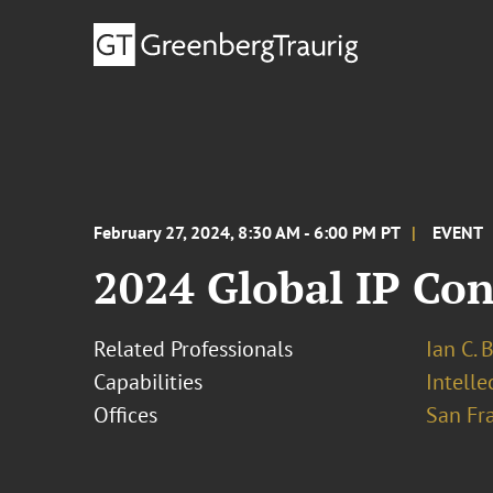
February 27, 2024, 8:30 AM - 6:00 PM PT
EVENT
2024 Global IP Co
Related Professionals
Ian C. 
Capabilities
Intell
Offices
San Fr