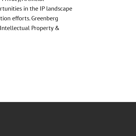
rtunities in the IP landscape
ion efforts. Greenberg
 Intellectual Property &