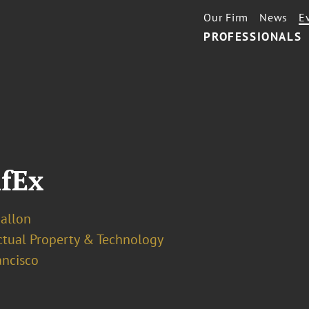
Our Firm
News
E
PROFESSIONALS
nfEx
Ballon
ectual Property & Technology
ancisco