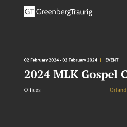
02 February 2024 - 02 February 2024
EVENT
2024 MLK Gospel C
Offices
Orland