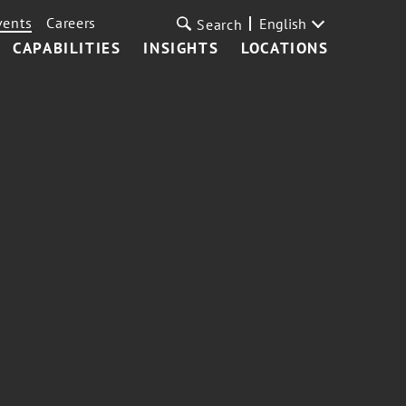
vents
Careers
English
Search
CAPABILITIES
INSIGHTS
LOCATIONS