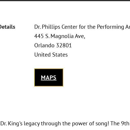
Details
Dr. Phillips Center for the Performing A
445 S. Magnolia Ave,
Orlando 32801
United States
MAPS
 Dr. King's legacy through the power of song! The 9