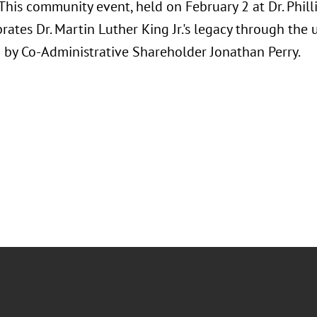
This community event, held on February 2 at Dr. Phill
brates Dr. Martin Luther King Jr.'s legacy through the
d by Co-Administrative Shareholder Jonathan Perry.