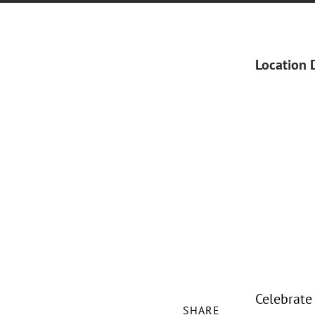
Location 
Celebrate
SHARE