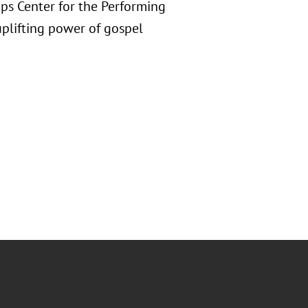
ips Center for the Performing
 uplifting power of gospel