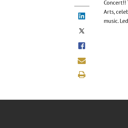
Concert!! 
Arts, cele
music. Le