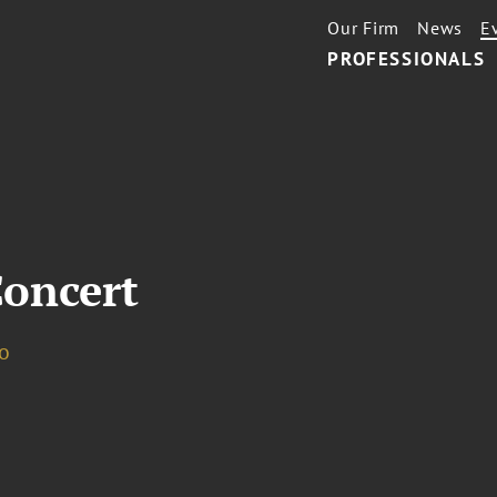
Our Firm
News
E
PROFESSIONALS
oncert
o