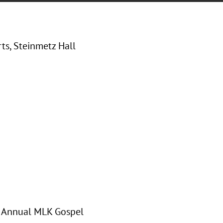
rts, Steinmetz Hall
th Annual MLK Gospel