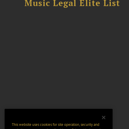
Music Legal Elite List
This website uses cookies for site operation, security and