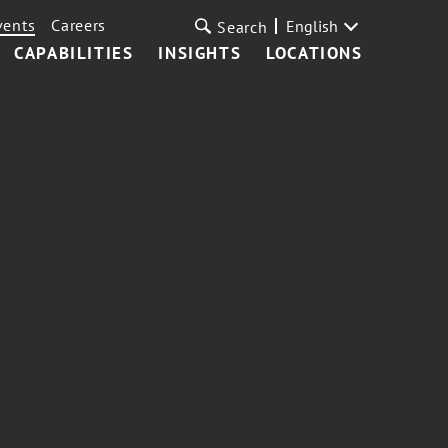
vents
Careers
English
Search
CAPABILITIES
INSIGHTS
LOCATIONS