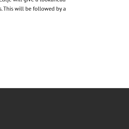
 This will be followed by a