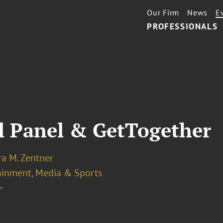
Our Firm
News
E
PROFESSIONALS
al Panel & GetTogether
ra M. Zentner
ainment, Media & Sports
¬