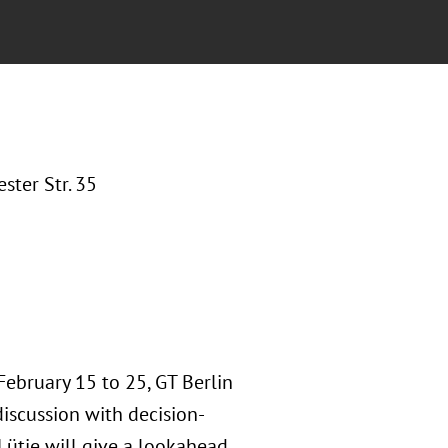
ter Str. 35
February 15 to 25, GT Berlin
iscussion with decision-
 Lütje will give a lookahead