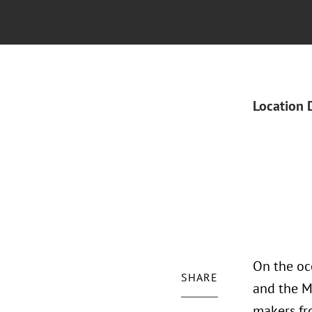
Location 
On the occ
SHARE
and the M
makers fro