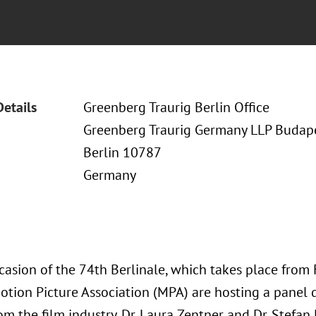
Details
Greenberg Traurig Berlin Office
Greenberg Traurig Germany LLP Budapes
Berlin 10787
Germany
asion of the 74th Berlinale, which takes place from 
otion Picture Association (MPA) are hosting a panel d
m the film industry. Dr. Laura Zentner and Dr. Stefan