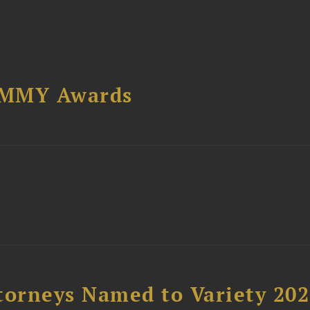
AMMY Awards
t
torneys Named to Variety 20