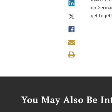
on German
get toget
You May Also Be Int