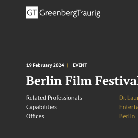
19 February 2024
EVENT
Berlin Film Festiv
Related Professionals
Dr. Lau
Capabilities
Entert
Offices
Berlin 