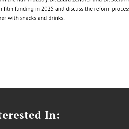
 film funding in 2025 and discuss the reform process.
her with snacks and drinks.
erested In: