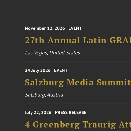
November 12, 2026
EVENT
27th Annual Latin GR
Las Vegas, United States
24 July 2026
EVENT
Salzburg Media Summi
Salzburg, Austria
July 22, 2026
PRESS RELEASE
4 Greenberg Traurig At