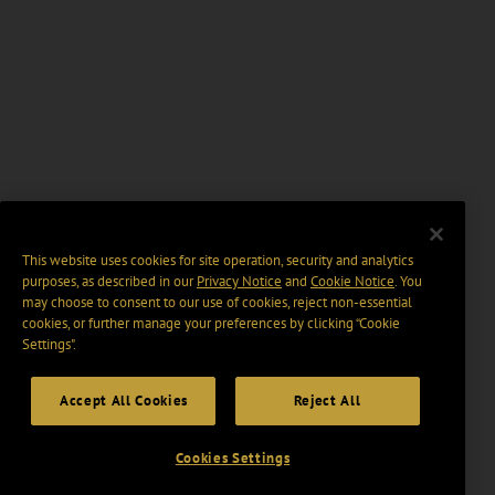
This website uses cookies for site operation, security and analytics
purposes, as described in our
Privacy Notice
and
Cookie Notice
. You
may choose to consent to our use of cookies, reject non-essential
cookies, or further manage your preferences by clicking “Cookie
Settings".
Accept All Cookies
Reject All
Cookies Settings