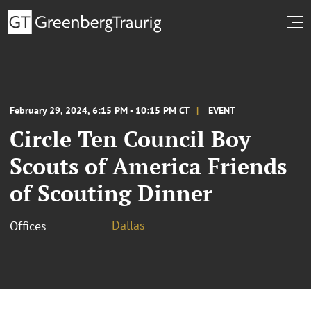
February 29, 2024, 6:15 PM - 10:15 PM CT
EVENT
Circle Ten Council Boy
Scouts of America Friends
of Scouting Dinner
Dallas
Offices