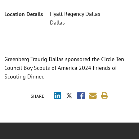
Hyatt Regency Dallas
Location Details
Dallas
Greenberg Traurig Dallas sponsored the Circle Ten
Council Boy Scouts of America 2024 Friends of
Scouting Dinner.
SHARE