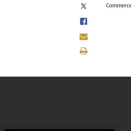
Commerc