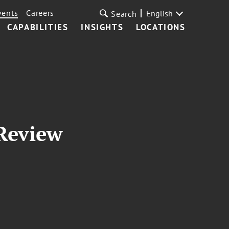
vents
Careers
English
Search
CAPABILITIES
INSIGHTS
LOCATIONS
 Review