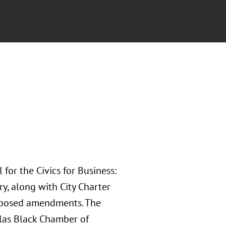
for the Civics for Business:
y, along with City Charter
roposed amendments. The
las Black Chamber of