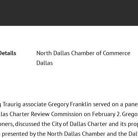
Details
North Dallas Chamber of Commerce
Dallas
Traurig associate Gregory Franklin served on a panel 
allas Charter Review Commission on February 2. Gregor
ners, discussed the City of Dallas Charter and its p
 presented by the North Dallas Chamber and the Dal