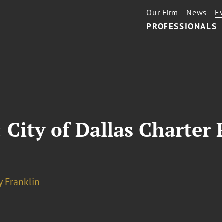
Our Firm
News
E
PROFESSIONALS
T
: City of Dallas Charter
y Franklin