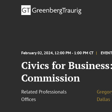
February 02, 2024, 12:00 PM - 1:00 PM CT
EVEN
Civics for Business
Commission
Related Professionals
Gregor
Offices
Dallas