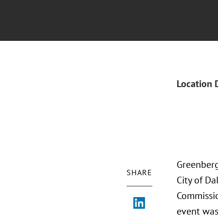
Location 
Greenberg 
SHARE
City of D
Commissio
event was