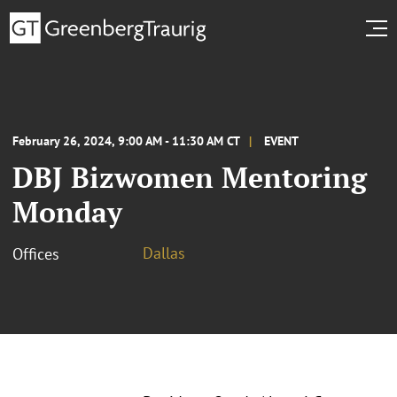
February 26, 2024, 9:00 AM - 11:30 AM CT
EVENT
DBJ Bizwomen Mentoring
Monday
Dallas
Offices