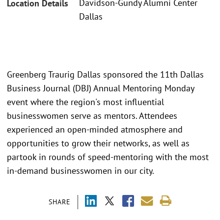
Davidson-Gundy Alumni Center
Location Details
Dallas
Greenberg Traurig Dallas sponsored the 11th Dallas
Business Journal (DBJ) Annual Mentoring Monday
event where the region's most influential
businesswomen serve as mentors. Attendees
experienced an open-minded atmosphere and
opportunities to grow their networks, as well as
partook in rounds of speed-mentoring with the most
in-demand businesswomen in our city.
SHARE