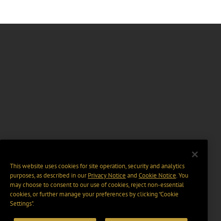
This website uses cookies for site operation, security and analytics
purposes, as described in our
Privacy Notice
and
Cookie Notice
. You
may choose to consent to our use of cookies, reject non-essential
cookies, or further manage your preferences by clicking “Cookie
Settings".