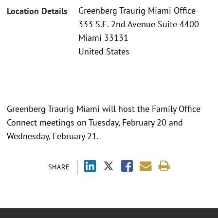
Greenberg Traurig Miami Office
Location Details
333 S.E. 2nd Avenue Suite 4400
Miami 33131
United States
Greenberg Traurig Miami will host the Family Office
Connect meetings on Tuesday, February 20 and
Wednesday, February 21.
SHARE