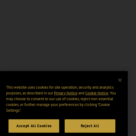
This website uses cookies for site operation, security and analytics
purposes, as described in our
Privacy Notice
and
Cookie Notice
. You
may choose to consent to our use of cookies, reject non-essential
cookies, or further manage your preferences by clicking “Cookie
Settings".
Accept All Cookies
Reject All