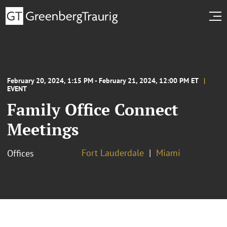
February 20, 2024, 1:15 PM - February 21, 2024, 12:00 PM ET
EVENT
Family Office Connect
Meetings
Fort Lauderdale
Miami
Offices