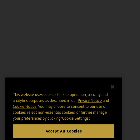
This website uses cookies for site operation, security and
analytics purposes, as described in our
Privacy Notice
and
Cookie Notice
. You may choose to consent to our use of
cookies, reject non-essential cookies, or further manage
your preferences by clicking “Cookie Settings".
Accept All Cookies