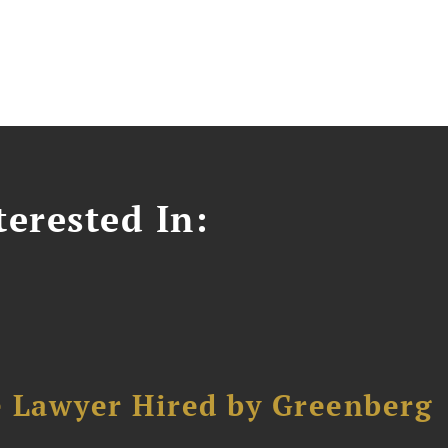
erested In:
e Lawyer Hired by Greenberg