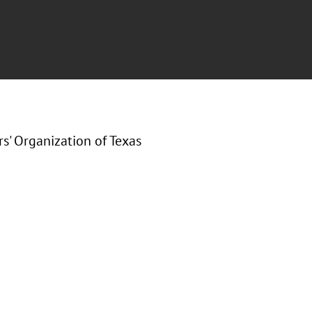
s' Organization of Texas