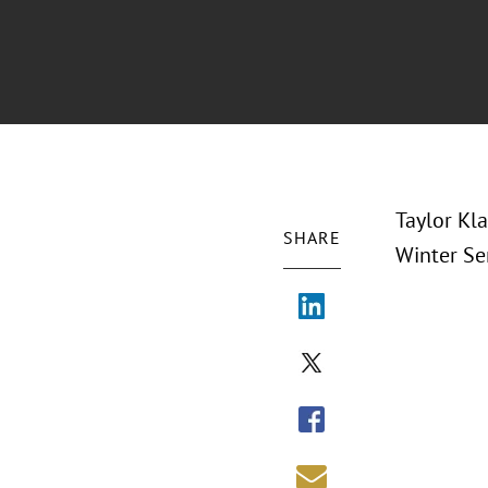
Taylor Kl
SHARE
Winter Sem