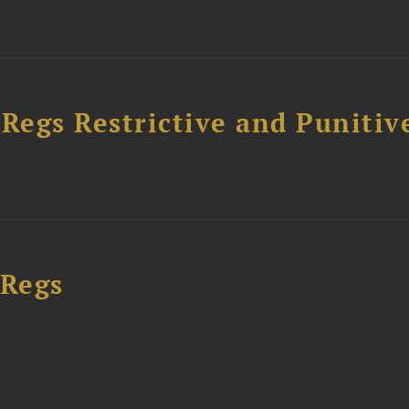
egs Restrictive and Punitiv
 Regs