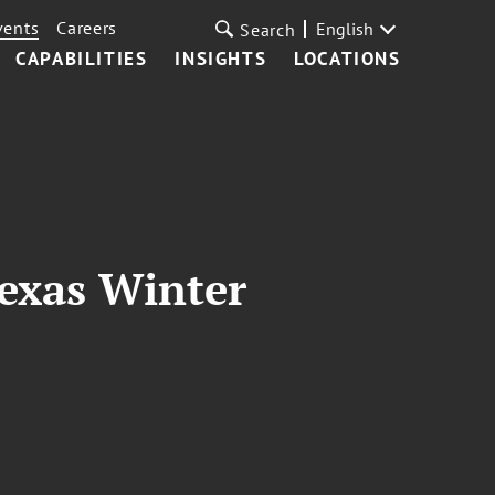
vents
Careers
English
Search
CAPABILITIES
INSIGHTS
LOCATIONS
Texas Winter