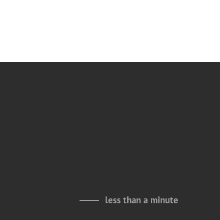
less than a minute