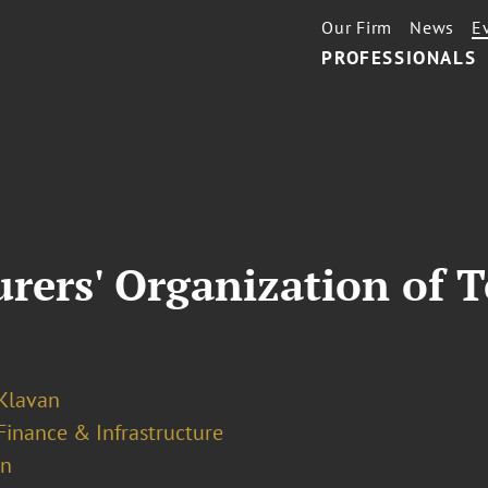
Our Firm
News
E
PROFESSIONALS
rers' Organization of 
 Klavan
Finance & Infrastructure
on