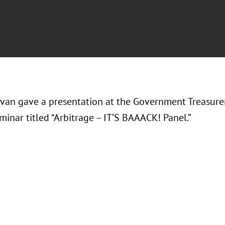
avan gave a presentation at the Government Treasurer
inar titled “Arbitrage – IT’S BAAACK! Panel.”