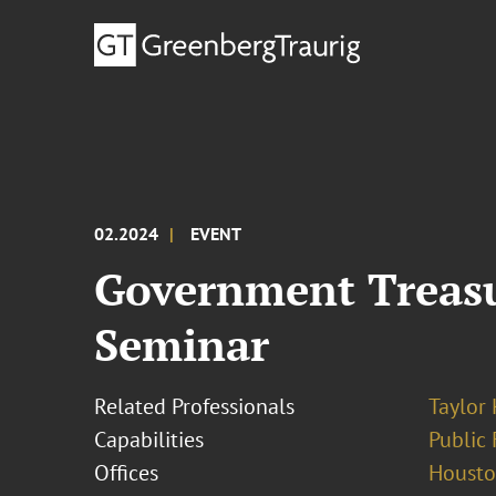
02.2024
EVENT
Government Treasu
Seminar
Related Professionals
Taylor
Capabilities
Public 
Offices
Houst