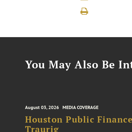
You May Also Be Int
August 03, 2026
MEDIA COVERAGE
Houston Public Financ
Traurig