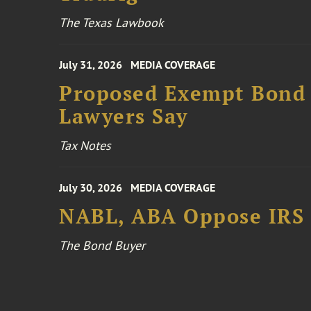
The Texas Lawbook
July 31, 2026
MEDIA COVERAGE
Proposed Exempt Bond R
Lawyers Say
Tax Notes
July 30, 2026
MEDIA COVERAGE
NABL, ABA Oppose IRS
The Bond Buyer