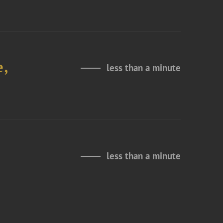
e,
less than a minute
less than a minute