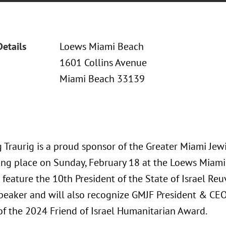
Details
Loews Miami Beach
1601 Collins Avenue
Miami Beach 33139
 Traurig is a proud sponsor of the Greater Miami Jew
ing place on Sunday, February 18 at the Loews Miami 
 feature the 10th President of the State of Israel Reu
peaker and will also recognize GMJF President & CE
 of the 2024 Friend of Israel Humanitarian Award.