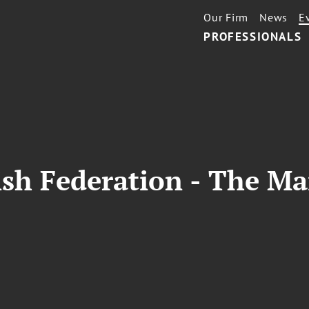
Our Firm
News
E
PROFESSIONALS
sh Federation - The Ma