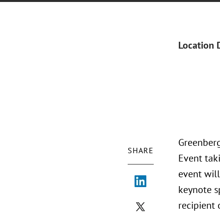
Location 
Greenberg
SHARE
Event tak
event will
keynote s
recipient