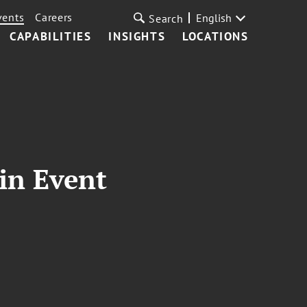
vents
Careers
English
Search
CAPABILITIES
INSIGHTS
LOCATIONS
in Event