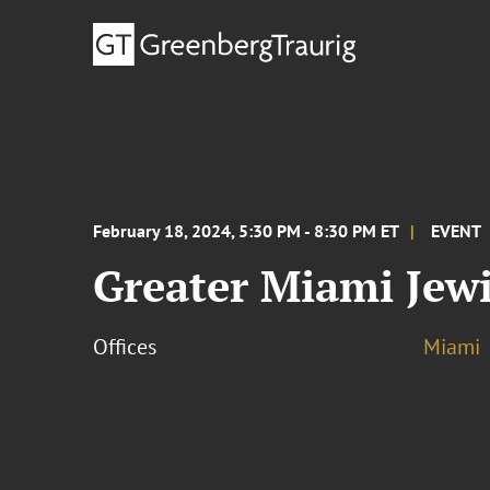
February 18, 2024, 5:30 PM - 8:30 PM ET
EVENT
Greater Miami Jewi
Offices
Miami