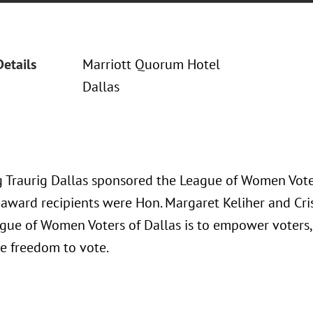
Details
Marriott Quorum Hotel
Dallas
 Traurig Dallas sponsored the League of Women Vot
award recipients were Hon. Margaret Keliher and Cris
ague of Women Voters of Dallas is to empower voters
he freedom to vote.