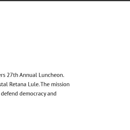
ers 27th Annual Luncheon.
tal Retana Lule. The mission
, defend democracy and