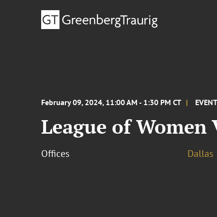
February 09, 2024, 11:00 AM - 1:30 PM CT
EVEN
League of Women V
Offices
Dallas