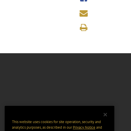
This website uses cookies for site operation, security and
analytics purposes, as described in our
Privacy Notice
and