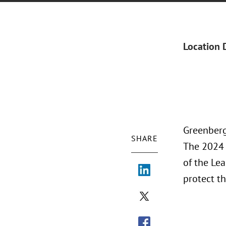
Location 
Greenberg
SHARE
The 2024 
of the Le
protect t