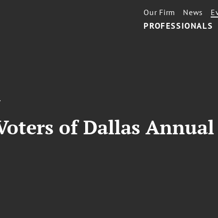
Our Firm
News
E
PROFESSIONALS
T
oters of Dallas Annua