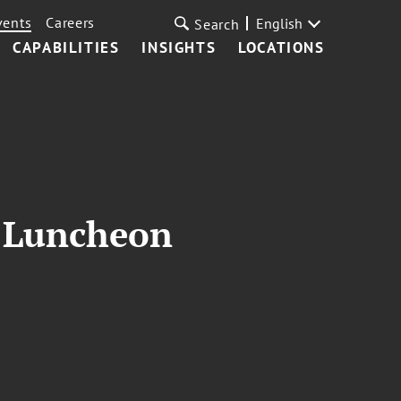
vents
Careers
English
Search
CAPABILITIES
INSIGHTS
LOCATIONS
l Luncheon