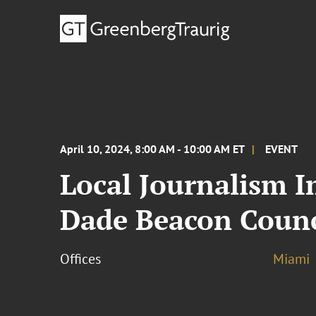
April 10, 2024, 8:00 AM - 10:00 AM ET
EVENT
Local Journalism 
Dade Beacon Counc
Offices
Miami