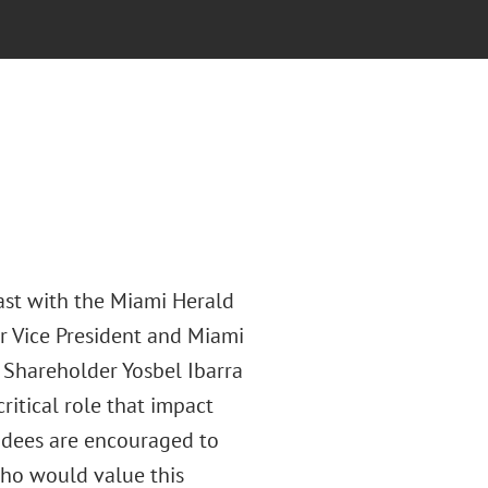
ast with the Miami Herald
r Vice President and Miami
Shareholder Yosbel Ibarra
ritical role that impact
ndees are encouraged to
who would value this