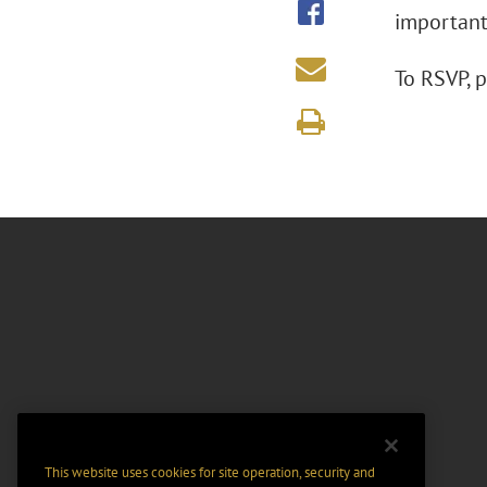
important
To RSVP, 
This website uses cookies for site operation, security and