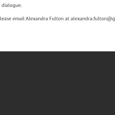
 dialogue.
please email Alexandra Fulton at alexandra.fulton@