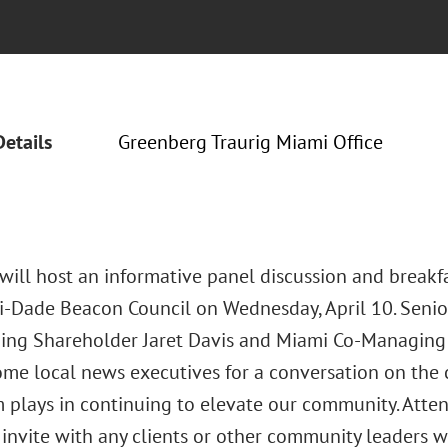
Details
Greenberg Traurig Miami Office
will host an informative panel discussion and breakf
-Dade Beacon Council on Wednesday, April 10. Senio
ng Shareholder Jaret Davis and Miami Co-Managing 
me local news executives for a conversation on the c
m plays in continuing to elevate our community. Atte
s invite with any clients or other community leaders 