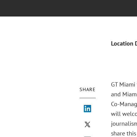
Location 
GT Miami 
SHARE
and Miami
Co-Managi
will welco
journalis
share thi