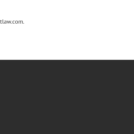
gtlaw.com.