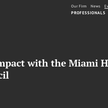
Our Firm
News
E
PROFESSIONALS
Impact with the Miami 
il