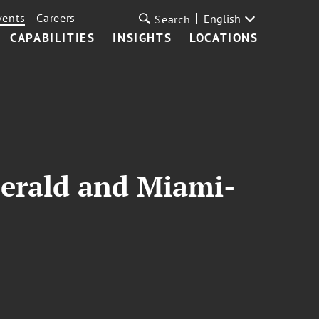
vents
Careers
English
Search
CAPABILITIES
INSIGHTS
LOCATIONS
Herald and Miami-