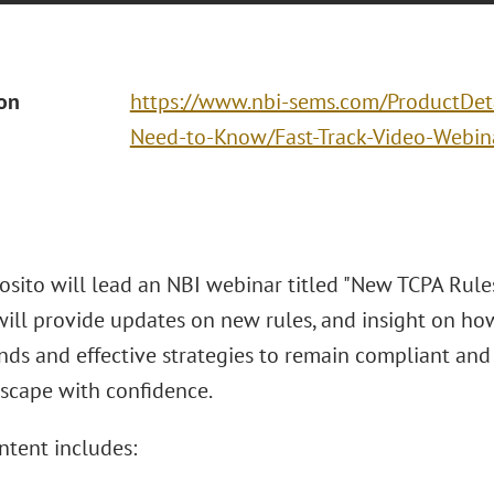
ion
https://www.nbi-sems.com/ProductDet
Need-to-Know/Fast-Track-Video-Web
osito will lead an NBI webinar titled "New TCPA Rules
ill provide updates on new rules, and insight on how 
ds and effective strategies to remain compliant and
scape with confidence.
ntent includes: