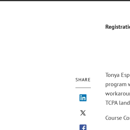
Registrat
Tonya Esp
SHARE
program w
workaroun
TCPA land
Course Co