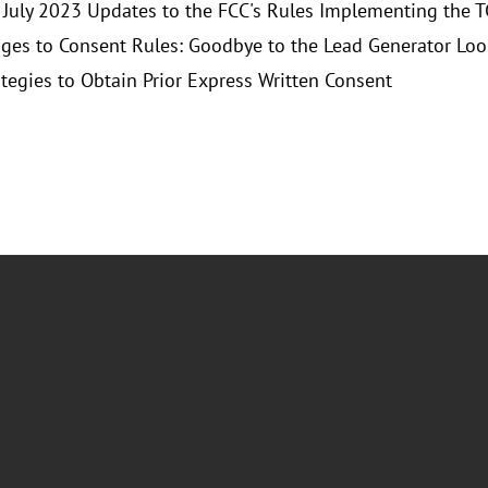
 July 2023 Updates to the FCC's Rules Implementing the 
ges to Consent Rules: Goodbye to the Lead Generator Lo
tegies to Obtain Prior Express Written Consent