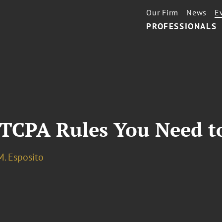
Our Firm
News
E
PROFESSIONALS
 TCPA Rules You Need 
M. Esposito