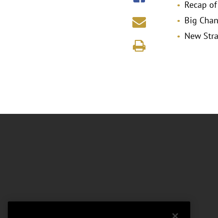
Recap of
Big Chan
New Stra