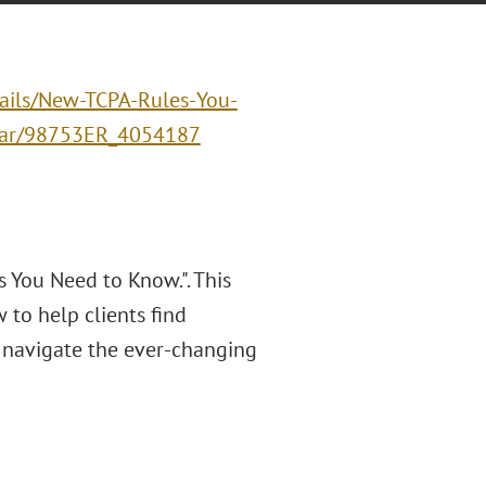
ails/New-TCPA-Rules-You-
inar/98753ER_4054187
 You Need to Know.". This
to help clients find
 navigate the ever-changing