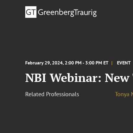
February 29, 2024, 2:00 PM - 3:00 PM ET
EVENT
NBI Webinar: New
Related Professionals
Tonya 