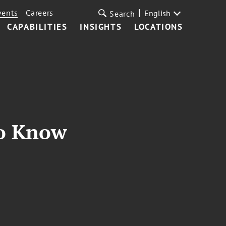
vents
Careers
English
Search
CAPABILITIES
INSIGHTS
LOCATIONS
to Know