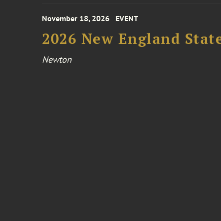
November 18, 2026
EVENT
2026 New England Stat
Newton