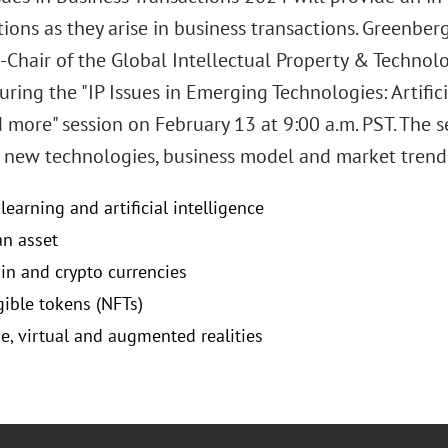
ions as they arise in business transactions. Greenber
-Chair of the Global Intellectual Property & Technolog
uring the "IP Issues in Emerging Technologies: Artifici
 more" session on February 13 at 9:00 a.m. PST. The se
o new technologies, business model and market trends
earning and artificial intelligence
an asset
in and crypto currencies
ible tokens (NFTs)
e, virtual and augmented realities