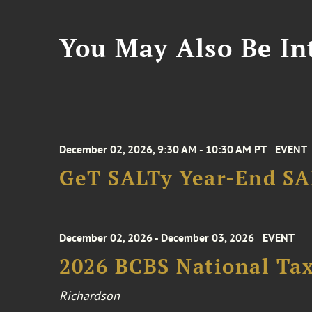
You May Also Be Int
December 02, 2026, 9:30 AM - 10:30 AM PT
EVENT
GeT SALTy Year-End SAL
December 02, 2026 - December 03, 2026
EVENT
2026 BCBS National Ta
Richardson