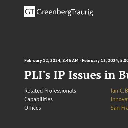
February 12, 2024, 8:45 AM - February 13, 2024, 5:
PLI's IP Issues in 
Related Professionals
Ian C. 
Capabilities
Innovat
Offices
San Fr