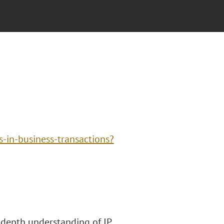
s-in-business-transactions?
n-depth understanding of IP