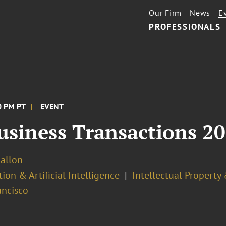
Our Firm
News
E
PROFESSIONALS
00 PM PT
EVENT
Business Transactions 2
Ballon
ion & Artificial Intelligence
Intellectual Property
ancisco