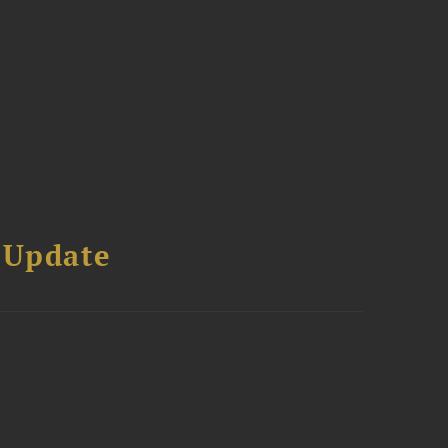
 Update