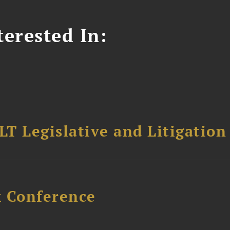
erested In:
T Legislative and Litigation
x Conference