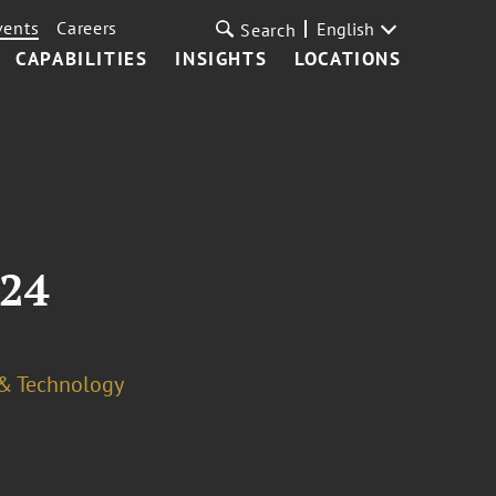
vents
Careers
English
Search
CAPABILITIES
INSIGHTS
LOCATIONS
024
 & Technology