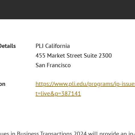
Details
PLI California
455 Market Street Suite 2300
San Francisco
ion
https://www.pli.edu/programs/ip-issue
t=live&p=387141
ssues in Business Transactions 2024 will provide an i