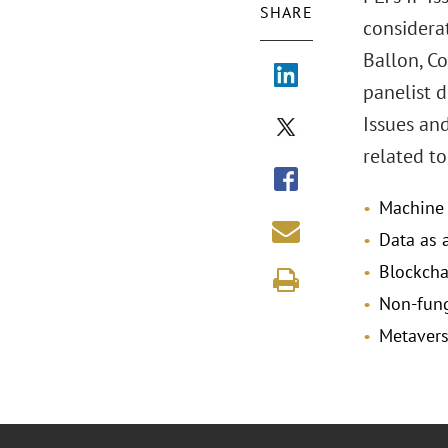
SHARE
considerat
Ballon, Co
panelist d
Issues and
related t
Machine l
Data as 
Blockcha
Non-fung
Metavers