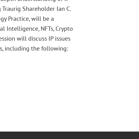
g Traurig Shareholder Ian C.
y Practice, will be a
al Intelligence, NFTs, Crypto
ssion will discuss IP issues
, including the following: