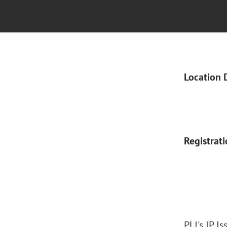
Location 
Registrat
PLI's IP I