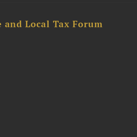
e and Local Tax Forum