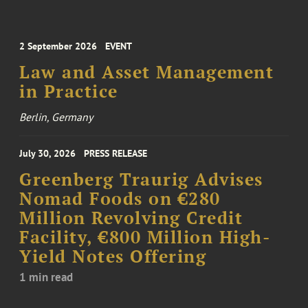
2 September 2026
EVENT
Law and Asset Management
in Practice
Berlin, Germany
July 30, 2026
PRESS RELEASE
Greenberg Traurig Advises
Nomad Foods on €280
Million Revolving Credit
Facility, €800 Million High-
Yield Notes Offering
1 min read