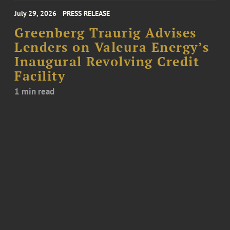
July 29, 2026
PRESS RELEASE
Greenberg Traurig Advises
Lenders on Valeura Energy’s
Inaugural Revolving Credit
Facility
1 min read