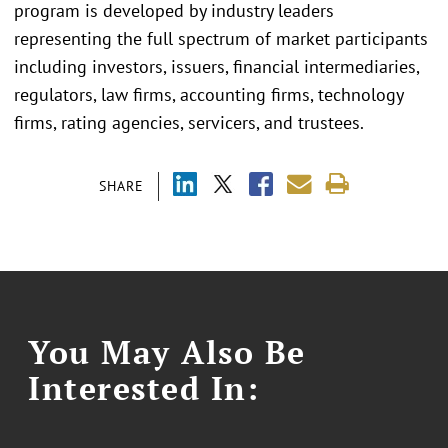
program is developed by industry leaders
representing the full spectrum of market participants
including investors, issuers, financial intermediaries,
regulators, law firms, accounting firms, technology
firms, rating agencies, servicers, and trustees.
SHARE
You May Also Be
Interested In: