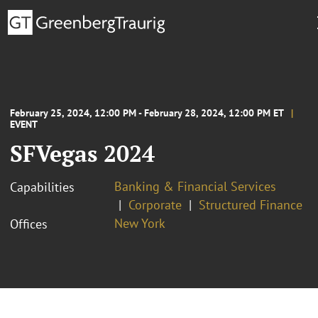
February 25, 2024, 12:00 PM - February 28, 2024, 12:00 PM ET
EVENT
SFVegas 2024
Banking & Financial Services
Capabilities
Corporate
Structured Finance
New York
Offices