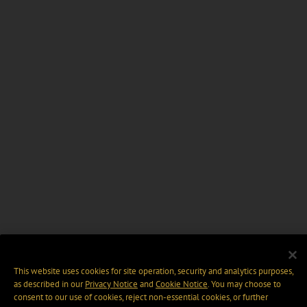
This website uses cookies for site operation, security and analytics purposes,
as described in our
Privacy Notice
and
Cookie Notice
. You may choose to
consent to our use of cookies, reject non-essential cookies, or further