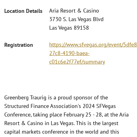
Aria Resort & Casino
Location Details
3730 S. Las Vegas Blvd
Las Vegas 89158
https://www.sfvegas.org/event/5dfe
Registration
27c8-4190-baea-
c01c6e2f77ef/summary
Greenberg Traurig is a proud sponsor of the
Structured Finance Association's 2024 SFVegas
Conference, taking place February 25 - 28, at the Aria
Resort & Casino in Las Vegas. This is the largest
capital markets conference in the world and this