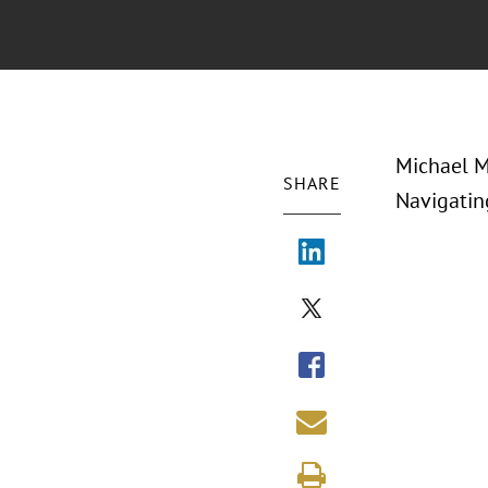
Michael M
SHARE
Navigatin