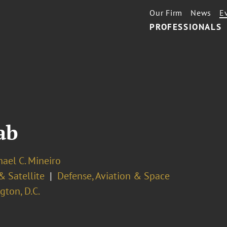
Our Firm
News
E
PROFESSIONALS
ab
hael C. Mineiro
& Satellite
Defense, Aviation & Space
ton, D.C.