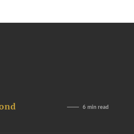
Bond
6 min read