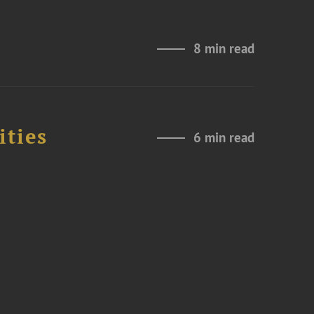
8 min read
ities
6 min read