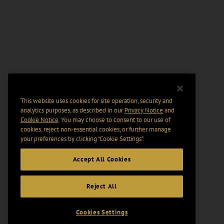
This website uses cookies for site operation, security and
analytics purposes, as described in our
Privacy Notice
and
Cookie Notice
. You may choose to consent to our use of
cookies, reject non-essential cookies, or further manage
your preferences by clicking “Cookie Settings".
Accept All Cookies
Reject All
Cookies Settings