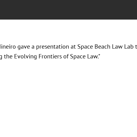
ineiro gave a presentation at Space Beach Law Lab tit
g the Evolving Frontiers of Space Law."