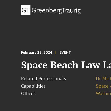
February 28, 2024
EVENT
Space Beach Law L
Related Professionals
Dr. Mic
Capabilities
Space 
Offices
Washing