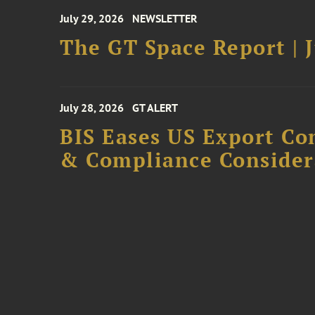
July 29, 2026
NEWSLETTER
The GT Space Report | J
July 28, 2026
GT ALERT
BIS Eases US Export Co
& Compliance Consider