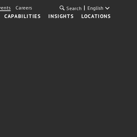
vents
Careers
English
Search
CAPABILITIES
INSIGHTS
LOCATIONS