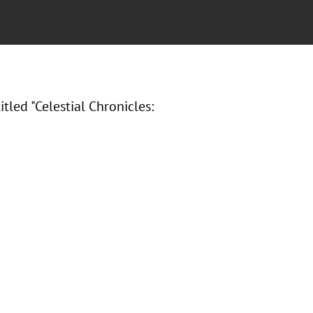
led "Celestial Chronicles: