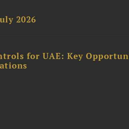
uly 2026
ntrols for UAE: Key Opportun
ations