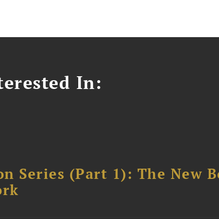
erested In:
n Series (Part 1): The New 
ork