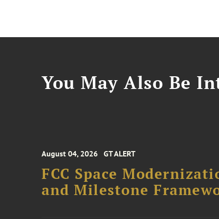
You May Also Be Int
August 04, 2026
GT ALERT
FCC Space Modernizatio
and Milestone Framew