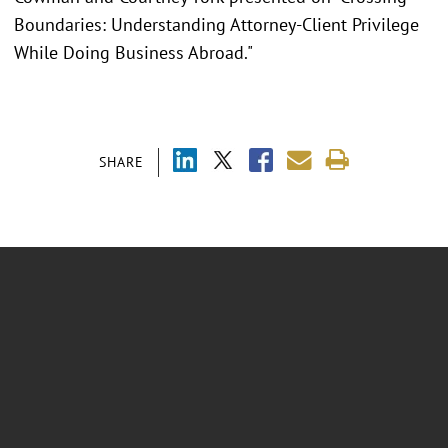
Boundaries: Understanding Attorney-Client Privilege
While Doing Business Abroad."
SHARE