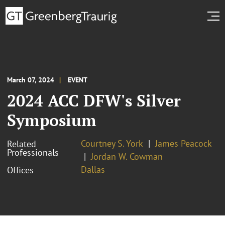
March 07, 2024
EVENT
2024 ACC DFW's Silver
Symposium
Courtney S. York
James Peacock
Related
Professionals
Jordan W. Cowman
Dallas
Offices