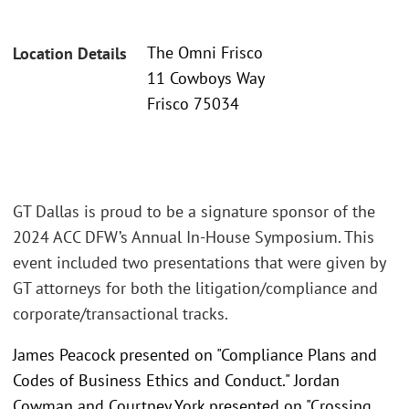
The Omni Frisco
Location Details
11 Cowboys Way
Frisco 75034
GT Dallas is proud to be a signature sponsor of the
2024 ACC DFW’s Annual In-House Symposium. This
event included two presentations that were given by
GT attorneys for both the litigation/compliance and
corporate/transactional tracks.
James Peacock presented on "Compliance Plans and
Codes of Business Ethics and Conduct." Jordan
Cowman and Courtney York presented on "Crossing