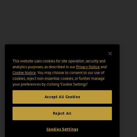
This website uses cookies for site operation, security and
analytics purposes, as described in our
Privacy Notice
and
Cookie Notice
. You may choose to consent to our use of
cookies, reject non-essential cookies, or further manage
your preferences by clicking “Cookie Settings".
Accept All Cookies
Reject All
Cookies Settings