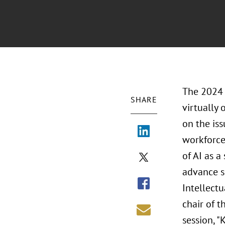
The 2024 
SHARE
virtually 
on the iss
workforce
of AI as 
advance so
Intellectu
chair of t
session, "