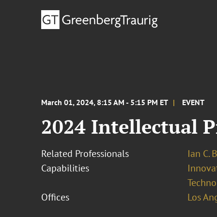
March 01, 2024, 8:15 AM - 5:15 PM ET
EVENT
2024 Intellectual 
Related Professionals
Ian C. 
Capabilities
Innovat
Techno
Offices
Los An