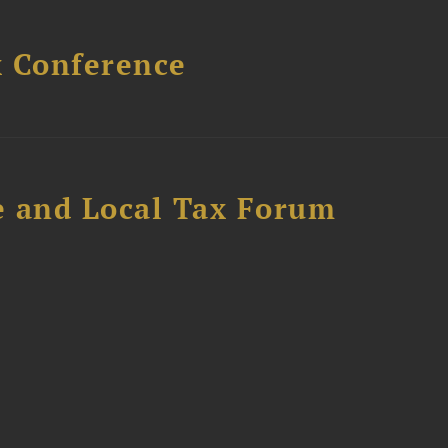
x Conference
e and Local Tax Forum