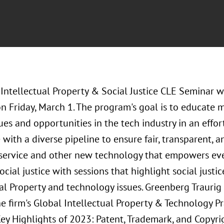
Intellectual Property & Social Justice CLE Seminar w
on Friday, March 1. The program's goal is to educate m
ues and opportunities in the tech industry in an effor
 with a diverse pipeline to ensure fair, transparent
a service and other new technology that empowers eve
cial justice with sessions that highlight social just
al Property and technology issues. Greenberg Traurig
he firm's Global Intellectual Property & Technology Pr
Key Highlights of 2023: Patent, Trademark, and Copyrig