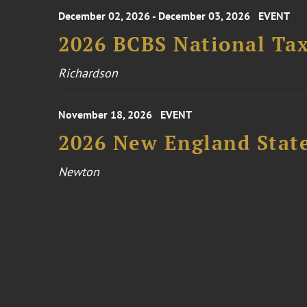
December 02, 2026 - December 03, 2026
EVENT
2026 BCBS National Ta
Richardson
November 18, 2026
EVENT
2026 New England Stat
Newton