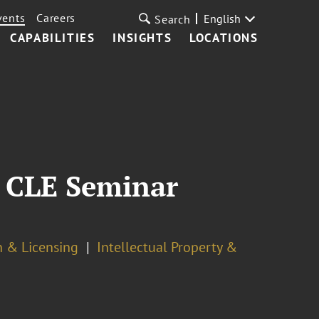
vents
Careers
English
Search
CAPABILITIES
INSIGHTS
LOCATIONS
e CLE Seminar
n & Licensing
Intellectual Property &