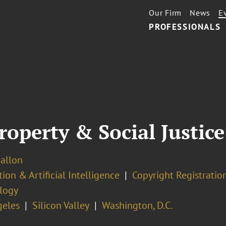
Our Firm
News
E
PROFESSIONALS
Property & Social Justic
Ballon
ion & Artificial Intelligence
Copyright Registratio
logy
geles
Silicon Valley
Washington, D.C.