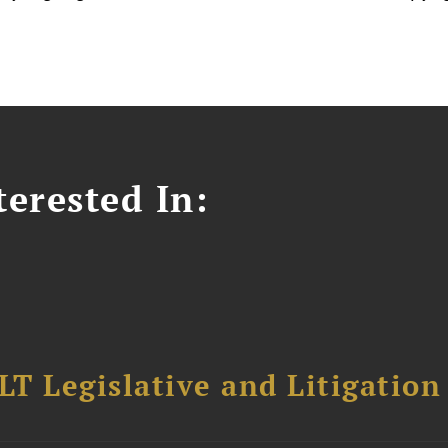
erested In:
T Legislative and Litigation