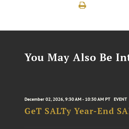
You May Also Be Int
December 02, 2026, 9:30 AM - 10:30 AM PT
EVENT
GeT SALTy Year-End SAL