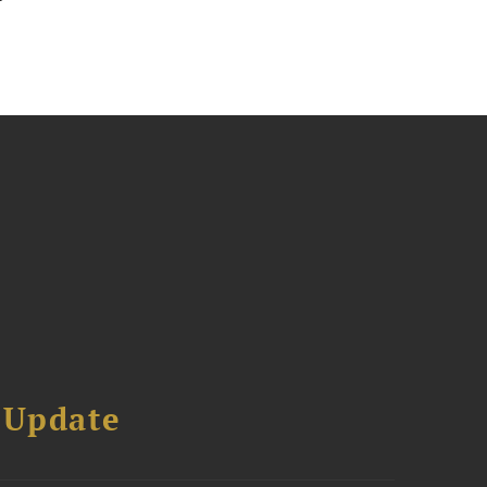
 Update