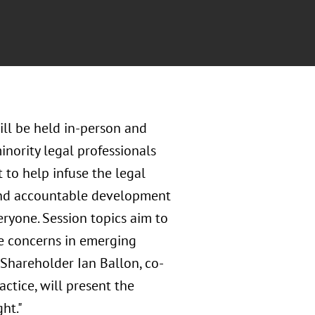
ill be held in-person and
inority legal professionals
t to help infuse the legal
, and accountable development
ryone. Session topics aim to
ice concerns in emerging
 Shareholder Ian Ballon, co-
actice, will present the
ht."