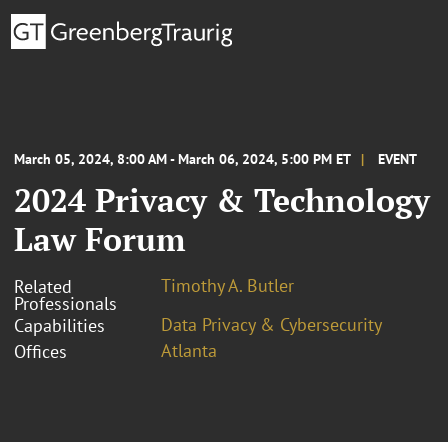
March 05, 2024, 8:00 AM - March 06, 2024, 5:00 PM ET
EVENT
2024 Privacy & Technology
Law Forum
Timothy A. Butler
Related
Professionals
Data Privacy & Cybersecurity
Capabilities
Atlanta
Offices