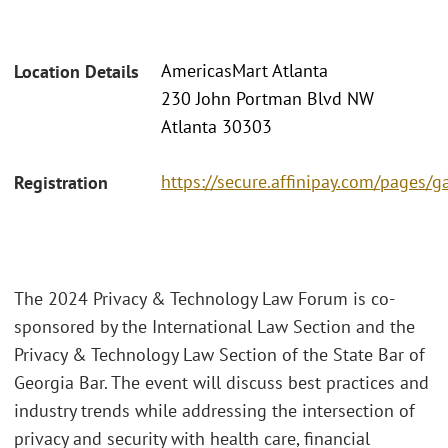
AmericasMart Atlanta
Location Details
230 John Portman Blvd NW
Atlanta 30303
https://secure.affinipay.com/pages/g
Registration
The 2024 Privacy & Technology Law Forum is co-
sponsored by the International Law Section and the
Privacy & Technology Law Section of the State Bar of
Georgia Bar. The event will discuss best practices and
industry trends while addressing the intersection of
privacy and security with health care, financial