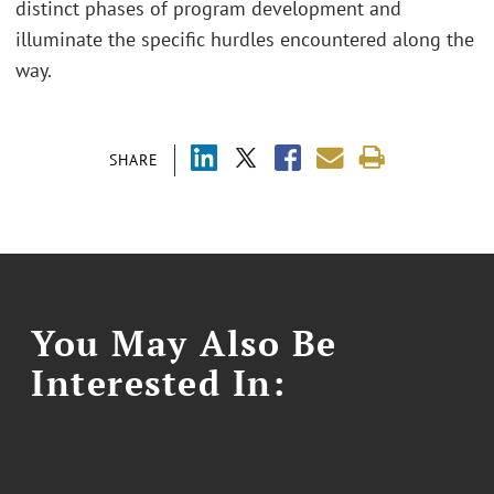
distinct phases of program development and
illuminate the specific hurdles encountered along the
way.
SHARE
You May Also Be
Interested In: