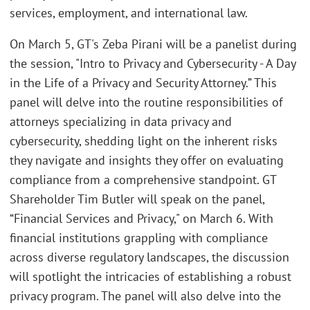
services, employment, and international law.
On March 5, GT's Zeba Pirani will be a panelist during
the session, "Intro to Privacy and Cybersecurity - A Day
in the Life of a Privacy and Security Attorney.” This
panel will delve into the routine responsibilities of
attorneys specializing in data privacy and
cybersecurity, shedding light on the inherent risks
they navigate and insights they offer on evaluating
compliance from a comprehensive standpoint. GT
Shareholder Tim Butler will speak on the panel,
“Financial Services and Privacy," on March 6. With
financial institutions grappling with compliance
across diverse regulatory landscapes, the discussion
will spotlight the intricacies of establishing a robust
privacy program. The panel will also delve into the