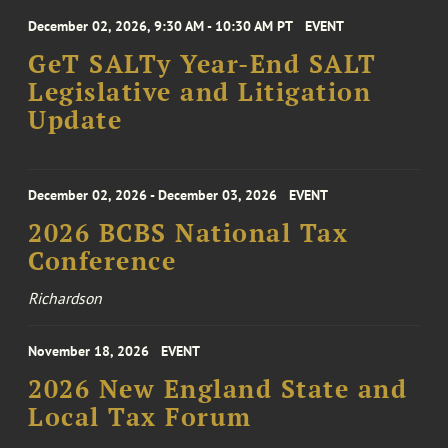
December 02, 2026, 9:30 AM - 10:30 AM PT
EVENT
GeT SALTy Year-End SALT
Legislative and Litigation
Update
December 02, 2026 - December 03, 2026
EVENT
2026 BCBS National Tax
Conference
Richardson
November 18, 2026
EVENT
2026 New England State and
Local Tax Forum