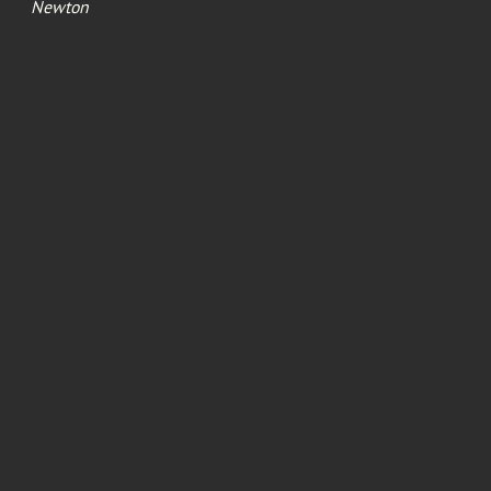
Newton