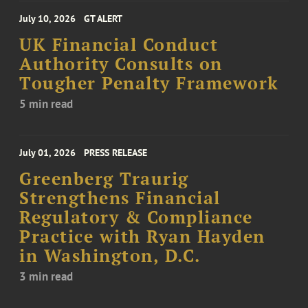
July 10, 2026
GT ALERT
UK Financial Conduct
Authority Consults on
Tougher Penalty Framework
5 min read
July 01, 2026
PRESS RELEASE
Greenberg Traurig
Strengthens Financial
Regulatory & Compliance
Practice with Ryan Hayden
in Washington, D.C.
3 min read