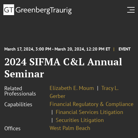
March 17, 2024, 3:00 PM - March 20, 2024, 12:20 PM ET
EVENT
2024 SIFMA C&L Annual
Seminar
Elizabeth E. Moum
Tracy L.
Related
Professionals
Gerber
Financial Regulatory & Compliance
Capabilities
Financial Services Litigation
Securities Litigation
West Palm Beach
Offices