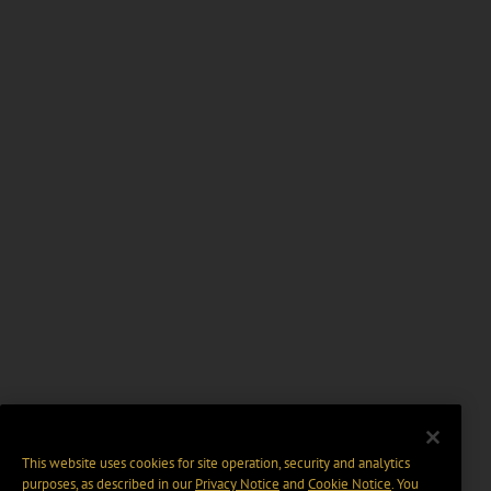
This website uses cookies for site operation, security and analytics
purposes, as described in our
Privacy Notice
and
Cookie Notice
. You