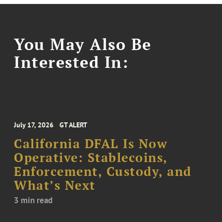
You May Also Be
Interested In:
July 17, 2026
GT ALERT
California DFAL Is Now
Operative: Stablecoins,
Enforcement, Custody, and
What’s Next
3 min read