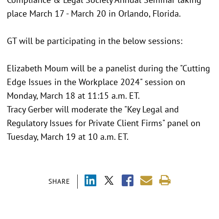
place March 17 - March 20 in Orlando, Florida.
GT will be participating in the below sessions:
Elizabeth Moum will be a panelist during the "Cutting
Edge Issues in the Workplace 2024" session on
Monday, March 18 at 11:15 a.m. ET.
Tracy Gerber will moderate the "Key Legal and
Regulatory Issues for Private Client Firms" panel on
Tuesday, March 19 at 10 a.m. ET.
SHARE