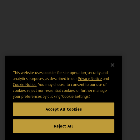
This website uses cookies for site operation, security and
analytics purposes, as described in our
Privacy Notice
and
Cookie Notice
. You may choose to consent to our use of
cookies, reject non-essential cookies, or further manage
your preferences by clicking “Cookie Settings".
Accept All Cookies
Reject All