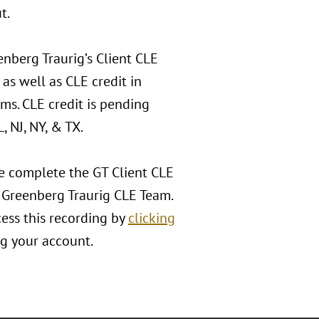
t.
nberg Traurig’s Client CLE
 as well as CLE credit in
ms. CLE credit is pending
, NJ, NY, & TX.
se complete the GT Client CLE
e Greenberg Traurig CLE Team.
cess this recording by
clicking
ng your account.