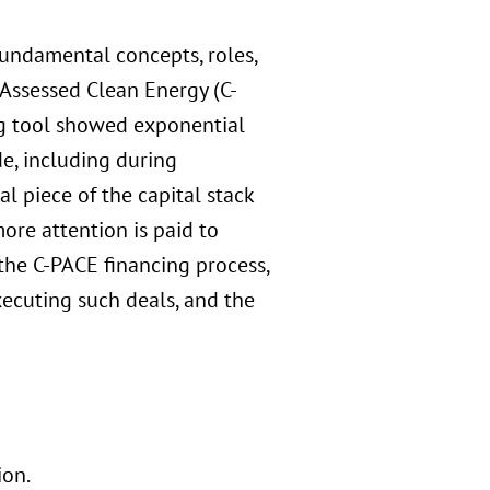
fundamental concepts, roles,
Assessed Clean Energy (C-
ing tool showed exponential
de, including during
l piece of the capital stack
ore attention is paid to
the C-PACE financing process,
xecuting such deals, and the
ion.