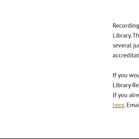
Recording
Library. T
several ju
accreditat
If you wou
Library R
If you alr
here
. Ema