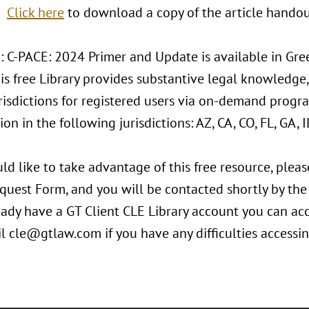
Click here
to download a copy of the article handou
: C-PACE: 2024 Primer and Update is available in Gree
his free Library provides substantive legal knowledge,
risdictions for registered users via on-demand progra
ion in the following jurisdictions: AZ, CA, CO, FL, GA, IL
ld like to take advantage of this free resource, plea
equest Form, and you will be contacted shortly by th
eady have a GT Client CLE Library account you can ac
il cle@gtlaw.com if you have any difficulties accessi