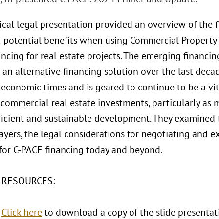
tical legal presentation provided an overview of the 
d potential benefits when using Commercial Property 
ancing for real estate projects. The emerging financ
an alternative financing solution over the last deca
economic times and is geared to continue to be a vita
 commercial real estate investments, particularly as m
ficient and sustainable development. They examined 
ayers, the legal considerations for negotiating and e
 for C-PACE financing today and beyond.
 RESOURCES:
:
Click here
to download a copy of the slide presentat