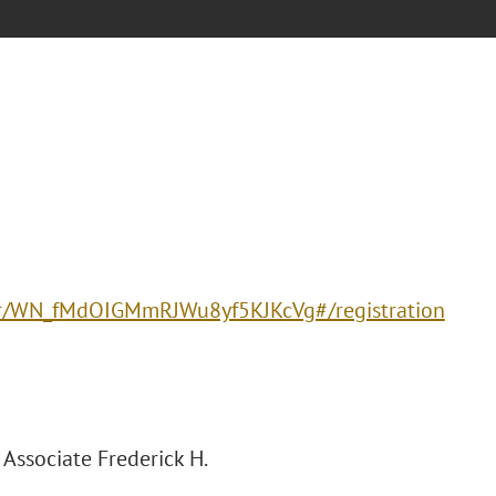
ter/WN_fMdOIGMmRJWu8yf5KJKcVg#/registration
Associate Frederick H.