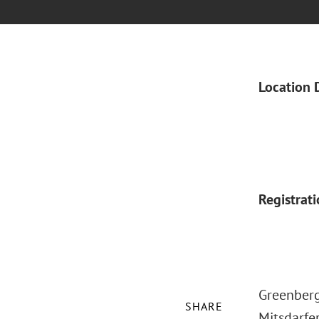
Location 
Registrat
Greenberg
SHARE
Mitsdarfe