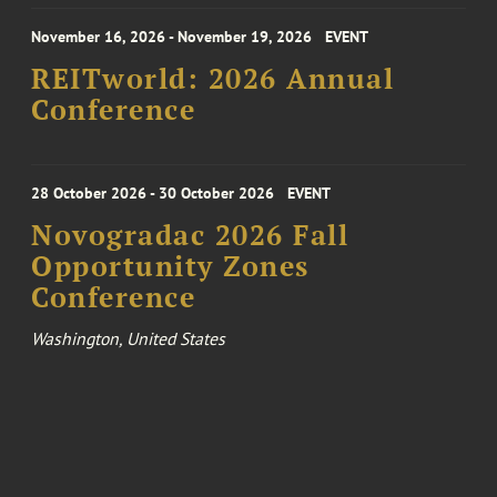
November 16, 2026 - November 19, 2026
EVENT
REITworld: 2026 Annual
Conference
28 October 2026 - 30 October 2026
EVENT
Novogradac 2026 Fall
Opportunity Zones
Conference
Washington, United States