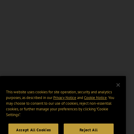
This website uses cookies for site operation, security and analytics
purposes, as described in our
Privacy Notice
and
Cookie Notice
. You
may choose to consent to our use of cookies, reject non-essential
cookies, or further manage your preferences by clicking “Cookie
Settings".
Accept All Cookies
Reject All