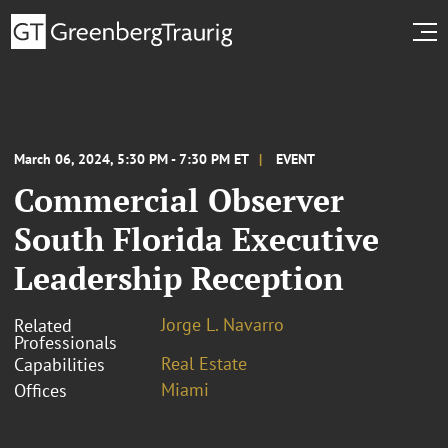
March 06, 2024, 5:30 PM - 7:30 PM ET
EVENT
Commercial Observer
South Florida Executive
Leadership Reception
Jorge L. Navarro
Related
Professionals
Real Estate
Capabilities
Miami
Offices