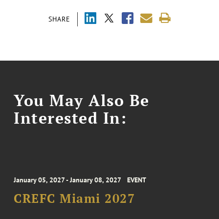
SHARE
You May Also Be
Interested In:
January 05, 2027 - January 08, 2027
EVENT
CREFC Miami 2027