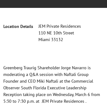
JEM Private Residences
Location Details
110 NE 10th Street
Miami 33132
Greenberg Traurig Shareholder Jorge Navarro is
moderating a Q&A session with Naftali Group
Founder and CEO Miki Naftali at the Commercial
Observer South Florida Executive Leadership
Reception taking place on Wednesday, March 6 from
5:30 to 7:30 p.m. at JEM Private Residences .