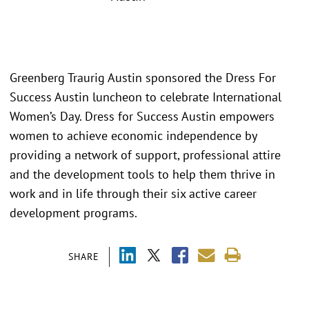
Greenberg Traurig Austin sponsored the Dress For
Success Austin luncheon to celebrate International
Women’s Day. Dress for Success Austin empowers
women to achieve economic independence by
providing a network of support, professional attire
and the development tools to help them thrive in
work and in life through their six active career
development programs.
SHARE