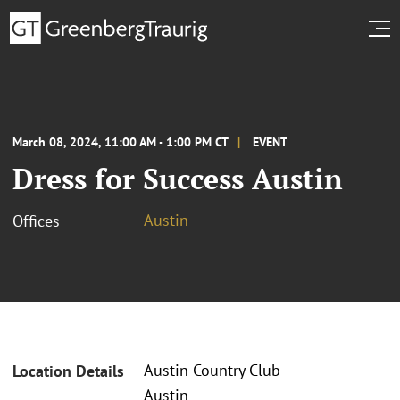
March 08, 2024, 11:00 AM - 1:00 PM CT
EVENT
Dress for Success Austin
Austin
Offices
Austin Country Club
Location Details
Austin