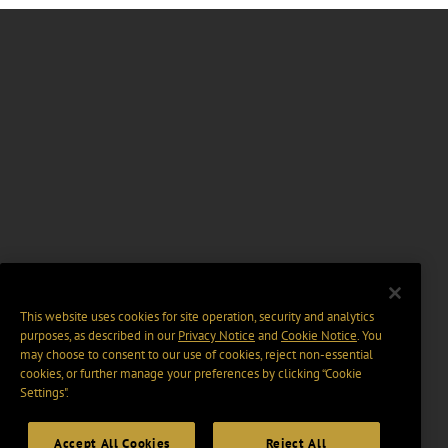
This website uses cookies for site operation, security and analytics
purposes, as described in our
Privacy Notice
and
Cookie Notice
. You
may choose to consent to our use of cookies, reject non-essential
cookies, or further manage your preferences by clicking “Cookie
Settings".
Accept All Cookies
Reject All