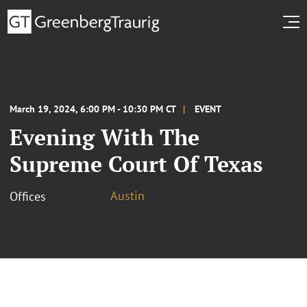
March 19, 2024, 6:00 PM - 10:30 PM CT
EVENT
Evening With The
Supreme Court Of Texas
Austin
Offices