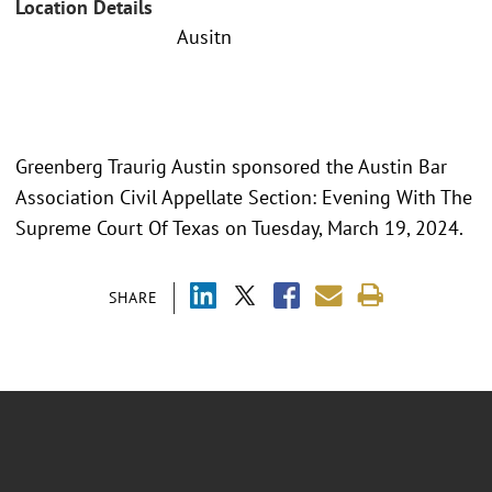
Location Details
Ausitn
Greenberg Traurig Austin sponsored the Austin Bar
Association Civil Appellate Section: Evening With The
Supreme Court Of Texas on Tuesday, March 19, 2024.
SHARE