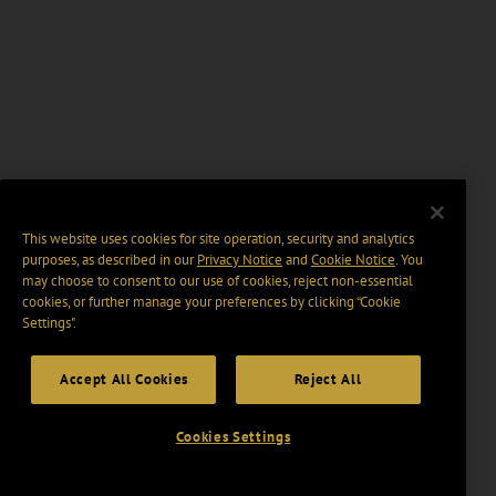
This website uses cookies for site operation, security and analytics
purposes, as described in our
Privacy Notice
and
Cookie Notice
. You
may choose to consent to our use of cookies, reject non-essential
cookies, or further manage your preferences by clicking “Cookie
Settings".
Accept All Cookies
Reject All
Cookies Settings