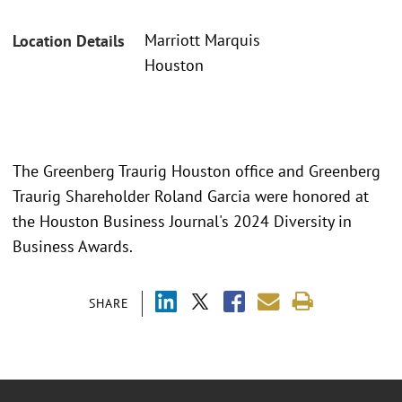
Marriott Marquis
Location Details
Houston
The Greenberg Traurig Houston office and Greenberg
Traurig Shareholder Roland Garcia were honored at
the Houston Business Journal's 2024 Diversity in
Business Awards.
SHARE