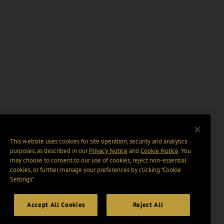
This website uses cookies for site operation, security and analytics
purposes, as described in our
Privacy Notice
and
Cookie Notice
. You
may choose to consent to our use of cookies, reject non-essential
cookies, or further manage your preferences by clicking “Cookie
Settings".
Accept All Cookies
Reject All