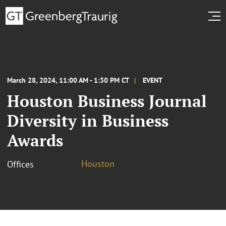
March 28, 2024, 11:00 AM - 1:30 PM CT
EVENT
Houston Business Journal
Diversity in Business
Awards
Houston
Offices