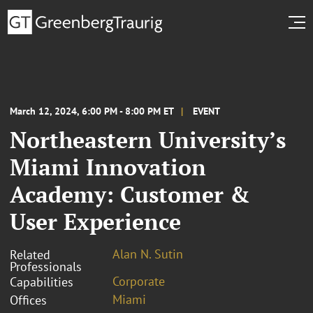
March 12, 2024, 6:00 PM - 8:00 PM ET
EVENT
Northeastern University’s
Miami Innovation
Academy: Customer &
User Experience
Alan N. Sutin
Related
Professionals
Corporate
Capabilities
Miami
Offices