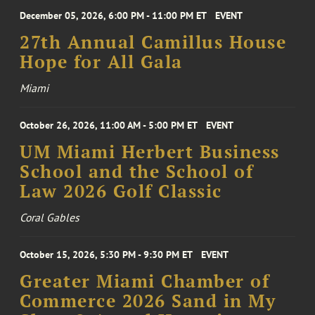
December 05, 2026, 6:00 PM - 11:00 PM ET
EVENT
27th Annual Camillus House
Hope for All Gala
Miami
October 26, 2026, 11:00 AM - 5:00 PM ET
EVENT
UM Miami Herbert Business
School and the School of
Law 2026 Golf Classic
Coral Gables
October 15, 2026, 5:30 PM - 9:30 PM ET
EVENT
Greater Miami Chamber of
Commerce 2026 Sand in My