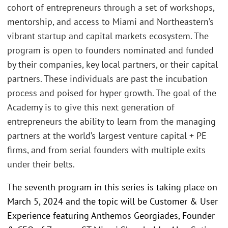
cohort of entrepreneurs through a set of workshops,
mentorship, and access to Miami and Northeastern’s
vibrant startup and capital markets ecosystem. The
program is open to founders nominated and funded
by their companies, key local partners, or their capital
partners. These individuals are past the incubation
process and poised for hyper growth. The goal of the
Academy is to give this next generation of
entrepreneurs the ability to learn from the managing
partners at the world’s largest venture capital + PE
firms, and from serial founders with multiple exits
under their belts.
The seventh program in this series is taking place on
March 5, 2024 and the topic will be Customer & User
Experience featuring Anthemos Georgiades, Founder