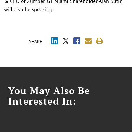
& CEO of Zumper. GT Miami Shareholder Alan Sutin
will also be speaking.
SHARE
You May Also Be
Interested In: