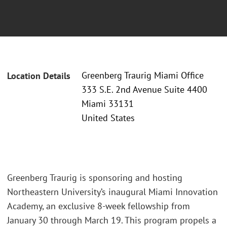
Greenberg Traurig Miami Office
Location Details
333 S.E. 2nd Avenue Suite 4400
Miami 33131
United States
Greenberg Traurig is sponsoring and hosting
Northeastern University’s inaugural Miami Innovation
Academy, an exclusive 8-week fellowship from
January 30 through March 19. This program propels a