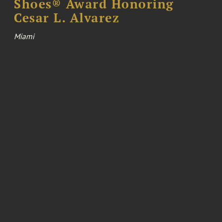
Shoes® Award Honoring
Cesar L. Alvarez
Miami