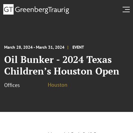
March 28, 2024 - March 31, 2024
EVENT
Oil Bunker - 2024 Texas
Children’s Houston Open
Houston
Offices