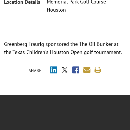
Memorial Park Golf Course
Location Details
Houston
Greenberg Traurig sponsored the The Oil Bunker at
the Texas Children's Houston Open golf tournament.
SHARE