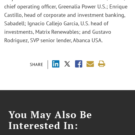
chief operating officer, Greenalia Power U.S.; Enrique
Castillo, head of corporate and investment banking,
Sabadell; Ignacio Callejo Garcia, U.S. head of
investments, Matrix Renewables; and Gustavo
Rodriguez, SVP senior lender, Abanca USA.
SHARE
You May Also Be
Interested In: