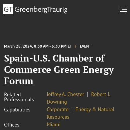
March 28, 2024, 8:30 AM - 5:30 PM ET
EVENT
Spain-U.S. Chamber of
Commerce Green Energy
Forum
Jeffrey A. Chester
Robert J.
Related
Professionals
Downing
Corporate
Energy & Natural
Capabilities
Resources
Miami
Offices