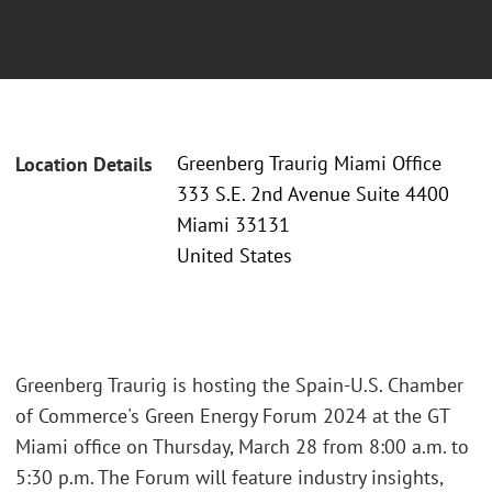
Greenberg Traurig Miami Office
Location Details
333 S.E. 2nd Avenue Suite 4400
Miami 33131
United States
Greenberg Traurig is hosting the Spain-U.S. Chamber
of Commerce's Green Energy Forum 2024 at the GT
Miami office on Thursday, March 28 from 8:00 a.m. to
5:30 p.m. The Forum will feature industry insights,