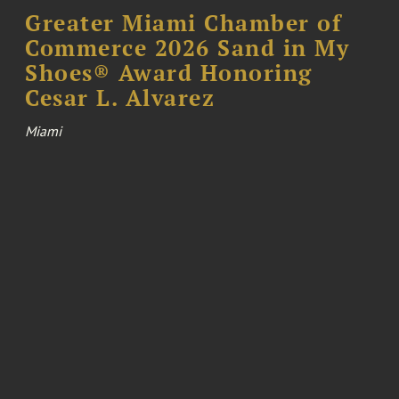
Greater Miami Chamber of
Commerce 2026 Sand in My
Shoes® Award Honoring
Cesar L. Alvarez
Miami