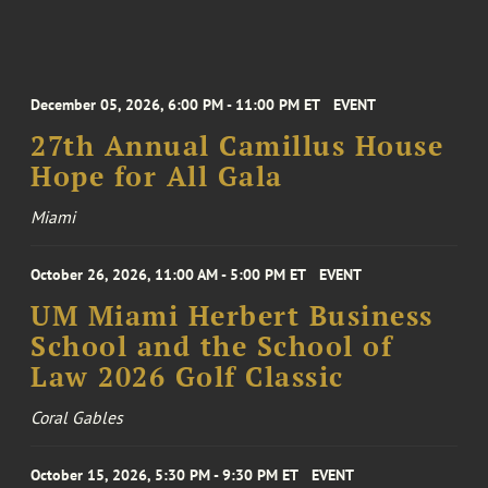
December 05, 2026, 6:00 PM - 11:00 PM ET
EVENT
27th Annual Camillus House
Hope for All Gala
Miami
October 26, 2026, 11:00 AM - 5:00 PM ET
EVENT
UM Miami Herbert Business
School and the School of
Law 2026 Golf Classic
Coral Gables
October 15, 2026, 5:30 PM - 9:30 PM ET
EVENT