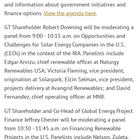
and information about government initiatives and
finance options.
View the agenda here
.
GT Shareholder Robert Downing will be moderating a
panel from 9:00 - 10:15 a.m. on Opportunities and
Challenges for Solar Energy Companies in the U.S.
(CEOs) in the context of the IRA. Panelists include
Edgar Arvizu, chief renewable officer at Naturgy
Renewables USA; Victoria Fleming, vice president,
origination at Solarpark; Elcin Selman, vice president,
projects delivery at Avangrid Renewables; and David
Fernandez, chief operating officer at MN8.
GT Shareholder and Co-Head of Global Energy Project
Finance Jeffrey Chester will be moderating a panel
from 10:30 - 11:45 a.m. on Financing Renewable
Projects in the U.S. Panelists include Nelson, Zuleta,