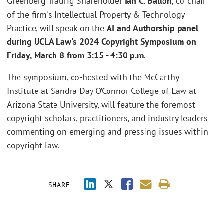
Greenberg Traurig Shareholder
Ian C. Ballon
, co-chair
of the firm's Intellectual Property & Technology
Practice, will speak on the
AI and Authorship panel
during UCLA Law's 2024 Copyright Symposium on
Friday, March 8 from 3:15 - 4:30 p.m.
The symposium, co-hosted with the McCarthy
Institute at Sandra Day O’Connor College of Law at
Arizona State University, will feature the foremost
copyright scholars, practitioners, and industry leaders
commenting on emerging and pressing issues within
copyright law.
SHARE