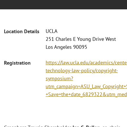
UCLA
Location Details
251 Charles E Young Drive West
Los Angeles 90095
https://law.ucla.edu/academics/center
Registration
technology-law-policy/copyright-
symposium?
utm_campaign=ASU_Law_Copyright
+Save+the+date_6829322&utm_me