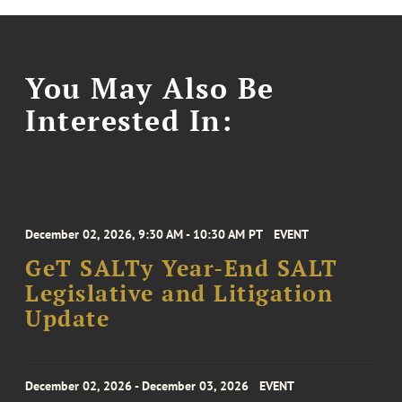
You May Also Be
Interested In:
December 02, 2026, 9:30 AM - 10:30 AM PT
EVENT
GeT SALTy Year-End SALT
Legislative and Litigation
Update
December 02, 2026 - December 03, 2026
EVENT