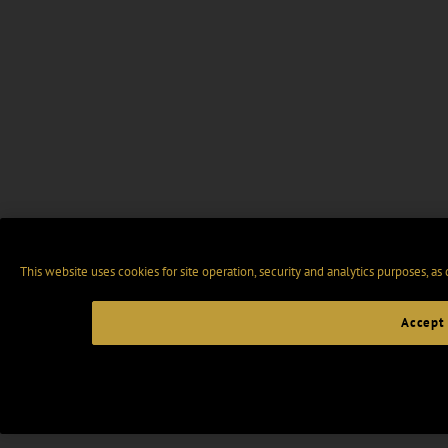
This website uses cookies for site operation, security and analytics purposes, as
Accept 