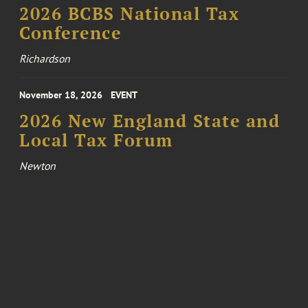
2026 BCBS National Tax
Conference
Richardson
November 18, 2026
EVENT
2026 New England State and
Local Tax Forum
Newton