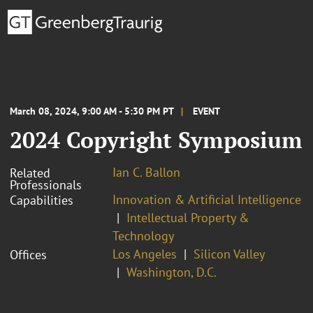
March 08, 2024, 9:00 AM - 5:30 PM PT
EVENT
2024 Copyright Symposium
Ian C. Ballon
Related
Professionals
Innovation & Artificial Intelligence
Capabilities
Intellectual Property &
Technology
Los Angeles
Silicon Valley
Offices
Washington, D.C.