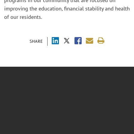
programs in our community that are focused on
improving the education, financial stability and health
of our residents.
SHARE