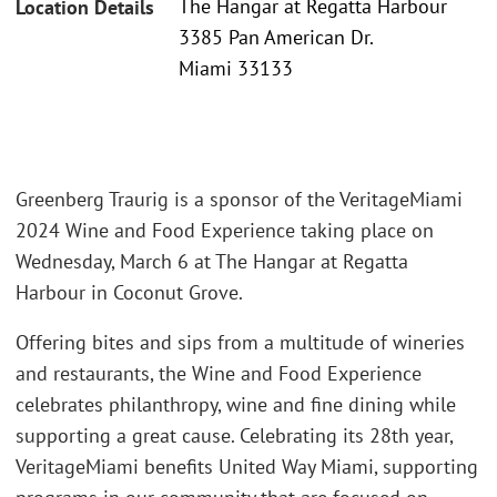
The Hangar at Regatta Harbour
Location Details
3385 Pan American Dr.
Miami 33133
Greenberg Traurig is a sponsor of the VeritageMiami
2024 Wine and Food Experience taking place on
Wednesday, March 6 at The Hangar at Regatta
Harbour in Coconut Grove.
Offering bites and sips from a multitude of wineries
and restaurants, the Wine and Food Experience
celebrates philanthropy, wine and fine dining while
supporting a great cause. Celebrating its 28th year,
VeritageMiami benefits United Way Miami, supporting