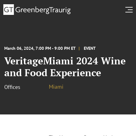
March 06, 2024, 7:00 PM - 9:00 PM ET
EVENT
VeritageMiami 2024 Wine
and Food Experience
Miami
Offices