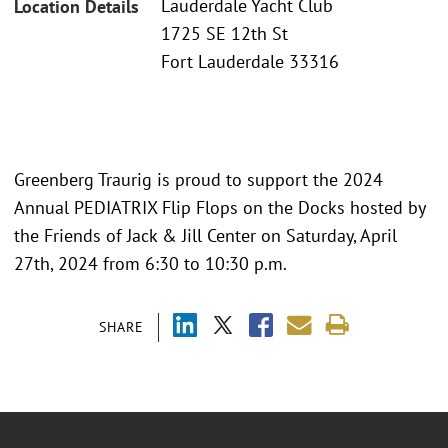
Lauderdale Yacht Club
Location Details
1725 SE 12th St
Fort Lauderdale 33316
Greenberg Traurig is proud to support the 2024
Annual PEDIATRIX Flip Flops on the Docks hosted by
the Friends of Jack & Jill Center on Saturday, April
27th, 2024 from 6:30 to 10:30 p.m.
SHARE