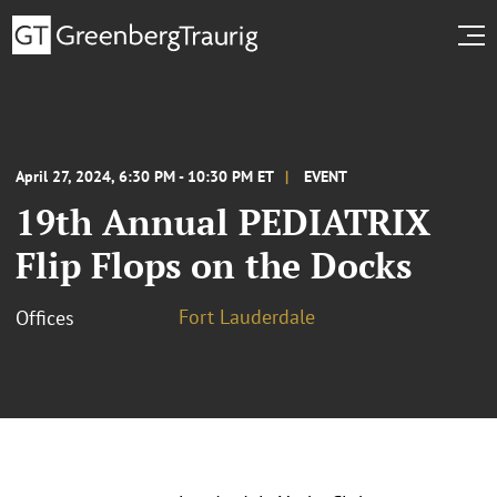
April 27, 2024, 6:30 PM - 10:30 PM ET
EVENT
19th Annual PEDIATRIX
Flip Flops on the Docks
Fort Lauderdale
Offices