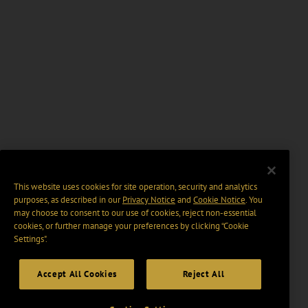
This website uses cookies for site operation, security and analytics
purposes, as described in our
Privacy Notice
and
Cookie Notice
. You
may choose to consent to our use of cookies, reject non-essential
cookies, or further manage your preferences by clicking “Cookie
Settings".
Accept All Cookies
Reject All