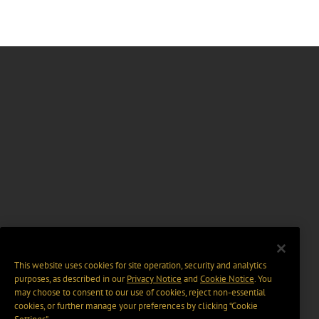
This website uses cookies for site operation, security and analytics
purposes, as described in our
Privacy Notice
and
Cookie Notice
. You
may choose to consent to our use of cookies, reject non-essential
cookies, or further manage your preferences by clicking “Cookie