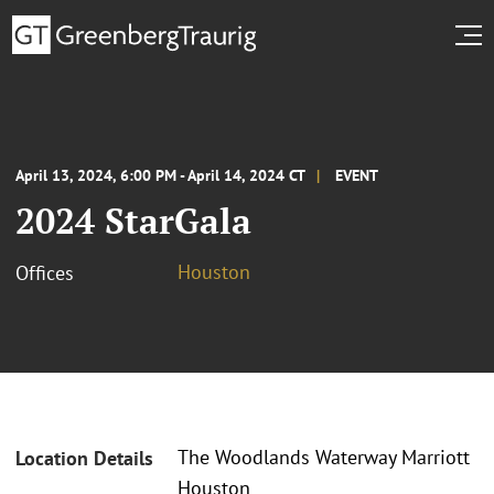
April 13, 2024, 6:00 PM - April 14, 2024 CT
EVENT
2024 StarGala
Houston
Offices
The Woodlands Waterway Marriott
Location Details
Houston