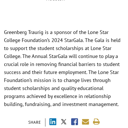
Greenberg Traurig is a sponsor of the Lone Star
College Foundation’s 2024 StarGala. The Gala is held
to support the student scholarships at Lone Star
College. The Annual StarGala will continue to play a
crucial role in removing financial barriers to student
success and their future employment. The Lone Star
Foundation’s mission is to change lives through
student scholarships and quality educational
programs achieved by excellence in relationship
building, fundraising, and investment management.
SHARE